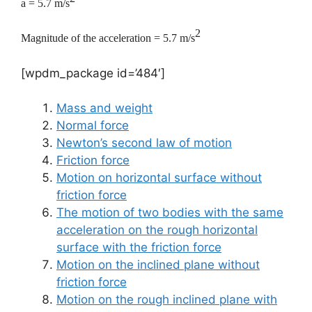
a = 5.7 m/s
2
Magnitude of the acceleration = 5.7 m/s
[wpdm_package id=’484′]
Mass and weight
Normal force
Newton’s second law of motion
Friction force
Motion on horizontal surface without
friction force
The motion of two bodies with the same
acceleration on the rough horizontal
surface with the friction force
Motion on the inclined plane without
friction force
Motion on the rough inclined plane with