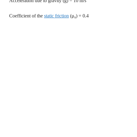
Acceleration due to gravity (g) = 10 m/s
Coefficient of the
static friction
(
μ
) = 0.4
s