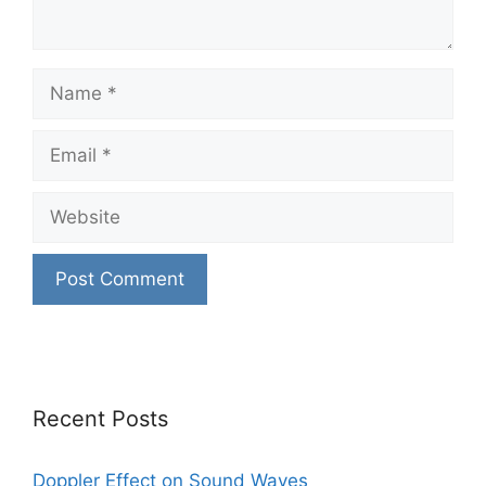
Name
Email
Website
Recent Posts
Doppler Effect on Sound Waves