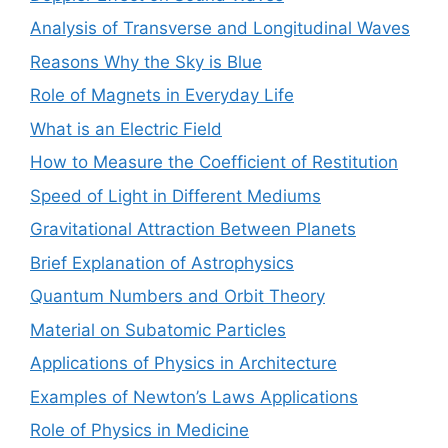
Analysis of Transverse and Longitudinal Waves
Reasons Why the Sky is Blue
Role of Magnets in Everyday Life
What is an Electric Field
How to Measure the Coefficient of Restitution
Speed of Light in Different Mediums
Gravitational Attraction Between Planets
Brief Explanation of Astrophysics
Quantum Numbers and Orbit Theory
Material on Subatomic Particles
Applications of Physics in Architecture
Examples of Newton’s Laws Applications
Role of Physics in Medicine