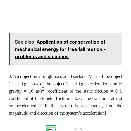
See also
Application of conservation of
mechanical energy for free fall motion -
problems and solutions
2. An object on a rough horizontal surface. Mass of the object
1 = 2 kg, mass of the object 2 = 4 kg, acceleration due to
2
gravity = 10 m/s
, coefficient of the static friction = 0.4,
coefficient of the kinetic friction = 0.3. The system is at rest
or accelerated ? If the system is accelerated, find the
magnitude and direction of the system’s acceleration!