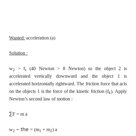
Wanted:
acceleration (a)
Solution :
w
> f
(40 Newton > 8 Newton) so the object 2 is
2
s
accelerated vertically downward and the object 1 is
accelerated horizontally rightward. The friction force that acts
on the objects 1 is the force of the kinetic friction (f
). Apply
k
Newton’s second law of motion :
∑
F = m a
– the
w
= (m
+ m
) a
2
1
2