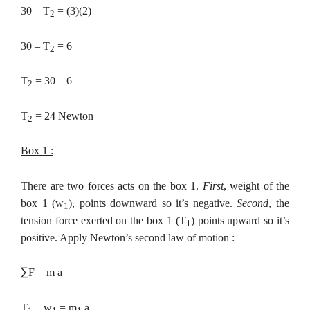
30 – T
= (3)(2)
2
30 – T
= 6
2
T
= 30 – 6
2
T
= 24 Newton
2
Box 1 :
There are two forces acts on the box 1.
First
, weight of the
box 1 (w
), points downward so it’s negative.
Second
, the
1
tension force exerted on the box 1
(T
) points upward so it’s
1
positive. Apply Newton’s second law of motion :
∑
F = m a
T
– w
= m
a