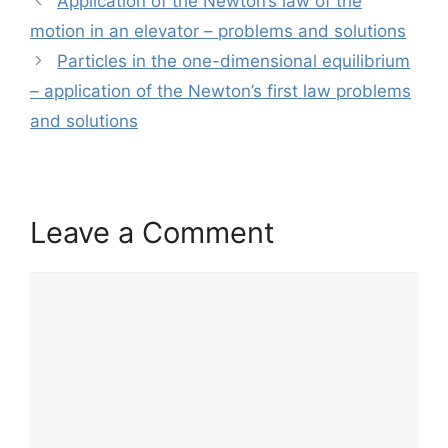
Application of the Newton’s law of the
motion in an elevator – problems and solutions
Particles in the one-dimensional equilibrium
– application of the Newton’s first law problems
and solutions
Leave a Comment
Comment