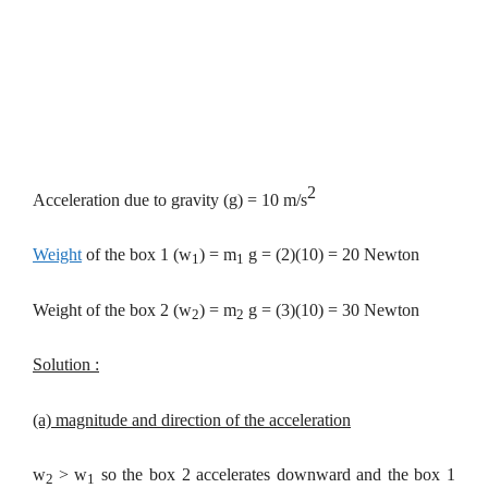
2
Acceleration due to gravity (g) = 10 m/s
Weight
of the box 1 (w
) = m
g = (2)(10) = 20 Newton
1
1
Weight of the box 2 (w
) = m
g = (3)(10) = 30 Newton
2
2
Solution :
(a) magnitude and direction of the acceleration
w
> w
so the
box 2 accelerates downward and the box 1
2
1