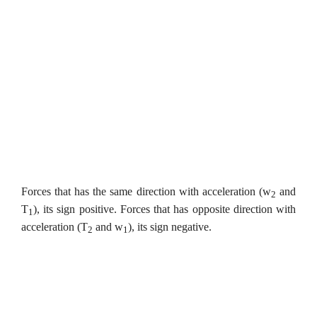
Forces that has the same direction with acceleration (w
and
2
T
), its sign positive. Forces that has opposite direction with
1
acceleration (T
and w
), its sign negative.
2
1