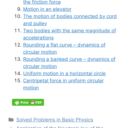
the friction force
Motion in an elevator
The motion of bodies connected by cord
and pulley
Two bodies with the same magnitude of
accelerations
Rounding a flat curve – dynamics of
circular motion
Rounding a banked curve – dynamics of
circular motion
Uniform motion in a horizontal circle
Centripetal force in uniform circular
motion
Categories
Solved Problems in Basic Physics