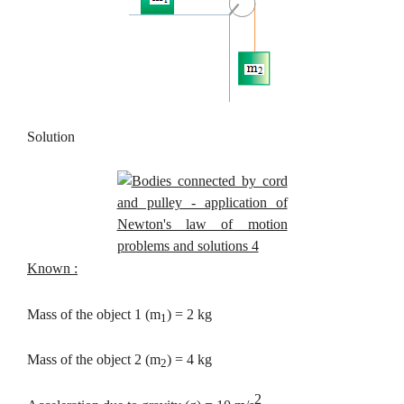
Solution
Known :
Mass of the object 1 (m
) = 2 kg
1
Mass of the object 2 (m
) = 4 kg
2
2