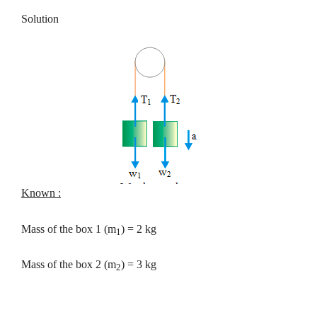
Solution
Known :
Mass of the box 1 (m
) = 2 kg
1
Mass of the box 2 (m
) = 3 kg
2