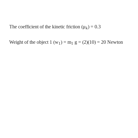
The coefficient of the kinetic friction
(
μ
)
= 0.3
k
Weight of the object 1 (w
) = m
g = (2)(10) = 20 Newton
1
1