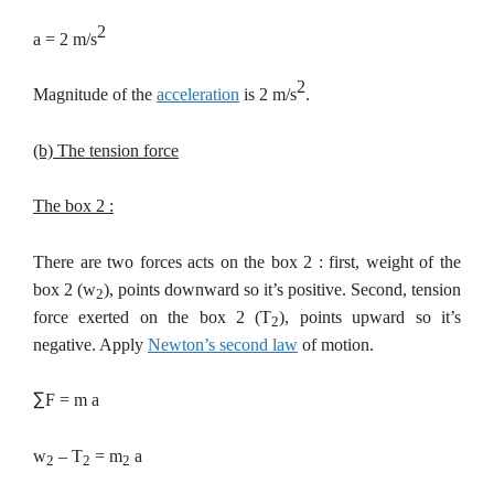
2
a = 2 m/s
2
Magnitude of the
acceleration
is 2 m/s
.
(b) The tension force
The box 2 :
There are two forces acts on the box 2 : first, weight of the
box 2 (w
), points downward so it’s positive. Second, tension
2
force exerted on the box 2 (T
), points upward so it’s
2
negative. Apply
Newton’s second law
of motion.
∑
F = m a
w
– T
= m
a
2
2
2