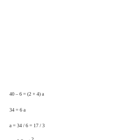
40 – 6 = (2 + 4) a
34 = 6 a
a = 34 / 6 = 17 / 3
2