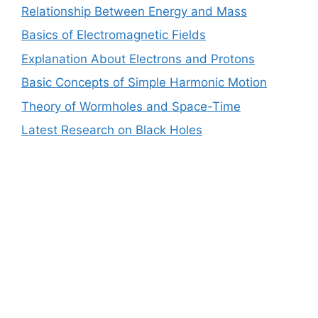
Relationship Between Energy and Mass
Basics of Electromagnetic Fields
Explanation About Electrons and Protons
Basic Concepts of Simple Harmonic Motion
Theory of Wormholes and Space-Time
Latest Research on Black Holes