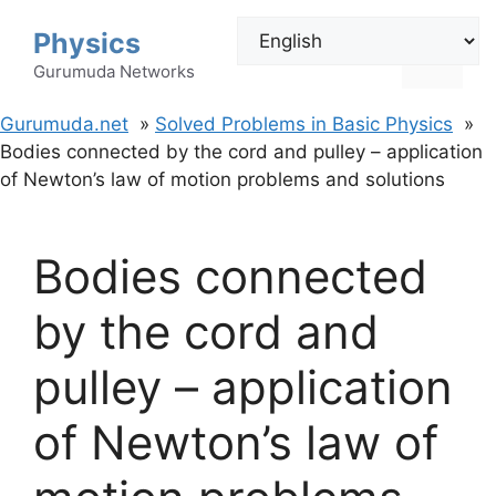
Skip
Physics
to
Menu
content
Gurumuda Networks
Gurumuda.net
Solved Problems in Basic Physics
Bodies connected by the cord and pulley – application
of Newton’s law of motion problems and solutions
Bodies connected
by the cord and
pulley – application
of Newton’s law of