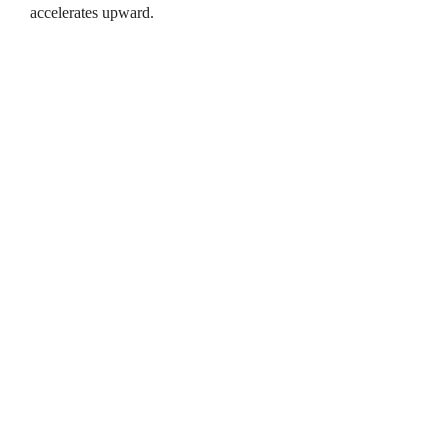
accelerates upward.