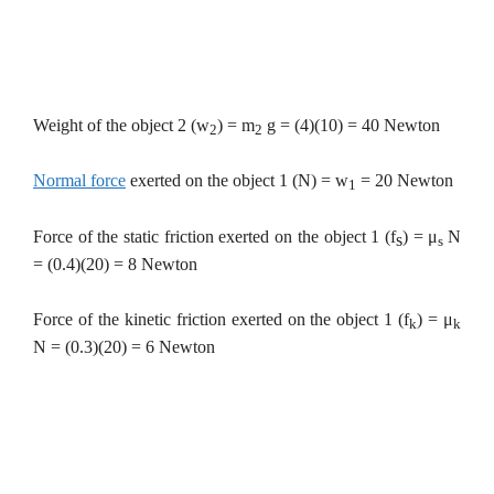
Weight of the object 2 (w
) = m
g = (4)(10) = 40 Newton
2
2
Normal force
exerted on the object 1 (N) = w
= 20 Newton
1
Force of the static friction exerted on the object 1 (f
) =
μ
N
s
s
= (0.4)(20) = 8 Newton
Force of the kinetic friction exerted on the object 1 (f
) =
μ
k
k
N = (0.3)(20) = 6 Newton