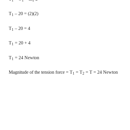
1
1
1
T
– 20 = (2)(2)
1
T
– 20 = 4
1
T
= 20 + 4
1
T
= 24 Newton
1
Magnitude of the tension force = T
= T
= T = 24 Newton
1
2