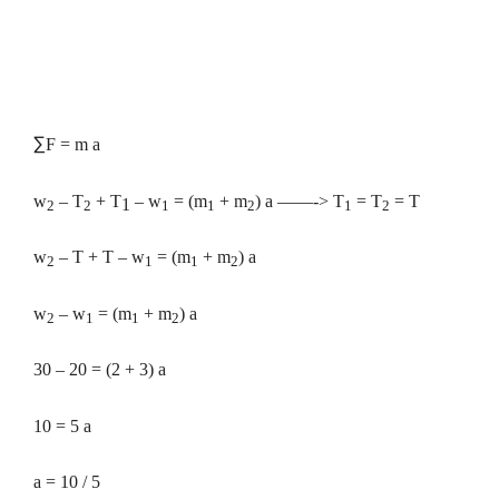
∑
F = m a
w
– T
+ T
– w
= (m
+ m
) a ——-> T
= T
= T
1
2
2
1
1
2
1
2
w
– T + T – w
= (m
+ m
) a
2
1
1
2
w
– w
= (m
+ m
) a
2
1
1
2
30 – 20 = (2 + 3) a
10 = 5 a
a = 10 / 5