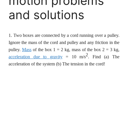
motion problems
and solutions
1. Two boxes are connected by a cord running over a pulley.
Ignore the mass of the cord and pulley and any friction in the
pulley.
Mass
of the box 1 = 2 kg, mass of the box 2 = 3 kg,
2
acceleration due to gravity
= 10 m/s
. Find
(a) The
acceleration of the system (b) The tension in the cord!