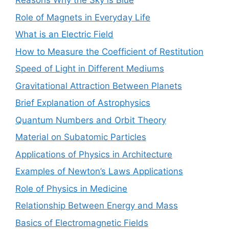
Reasons Why the Sky is Blue
Role of Magnets in Everyday Life
What is an Electric Field
How to Measure the Coefficient of Restitution
Speed of Light in Different Mediums
Gravitational Attraction Between Planets
Brief Explanation of Astrophysics
Quantum Numbers and Orbit Theory
Material on Subatomic Particles
Applications of Physics in Architecture
Examples of Newton’s Laws Applications
Role of Physics in Medicine
Relationship Between Energy and Mass
Basics of Electromagnetic Fields