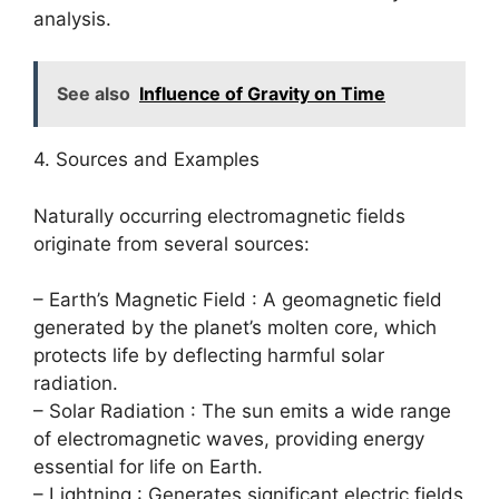
analysis.
See also
Influence of Gravity on Time
4. Sources and Examples
Naturally occurring electromagnetic fields
originate from several sources:
– Earth’s Magnetic Field : A geomagnetic field
generated by the planet’s molten core, which
protects life by deflecting harmful solar
radiation.
– Solar Radiation : The sun emits a wide range
of electromagnetic waves, providing energy
essential for life on Earth.
– Lightning : Generates significant electric fields