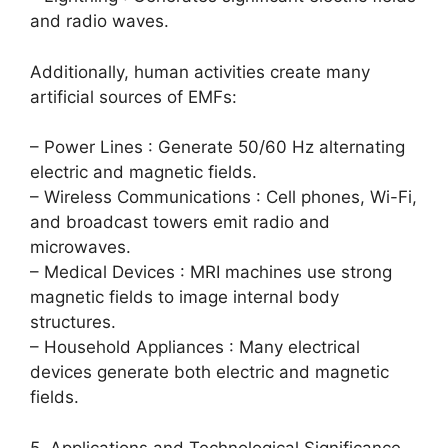
and radio waves.
Additionally, human activities create many
artificial sources of EMFs:
– Power Lines : Generate 50/60 Hz alternating
electric and magnetic fields.
– Wireless Communications : Cell phones, Wi-Fi,
and broadcast towers emit radio and
microwaves.
– Medical Devices : MRI machines use strong
magnetic fields to image internal body
structures.
– Household Appliances : Many electrical
devices generate both electric and magnetic
fields.
5. Applications and Technological Significance