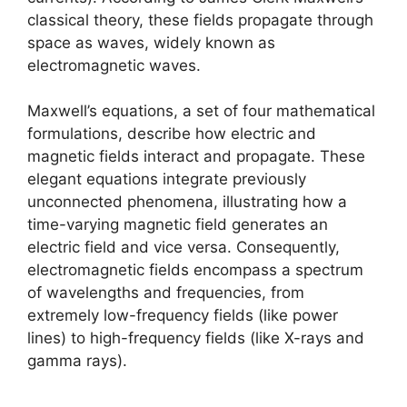
classical theory, these fields propagate through
space as waves, widely known as
electromagnetic waves.
Maxwell’s equations, a set of four mathematical
formulations, describe how electric and
magnetic fields interact and propagate. These
elegant equations integrate previously
unconnected phenomena, illustrating how a
time-varying magnetic field generates an
electric field and vice versa. Consequently,
electromagnetic fields encompass a spectrum
of wavelengths and frequencies, from
extremely low-frequency fields (like power
lines) to high-frequency fields (like X-rays and
gamma rays).