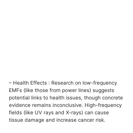
– Health Effects : Research on low-frequency
EMFs (like those from power lines) suggests
potential links to health issues, though concrete
evidence remains inconclusive. High-frequency
fields (like UV rays and X-rays) can cause
tissue damage and increase cancer risk.