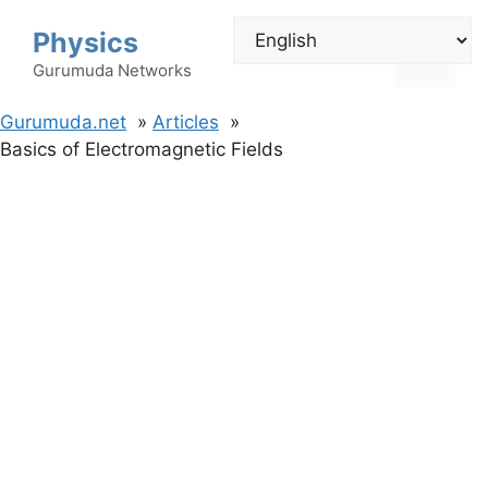
Skip
Physics
to
Menu
content
Gurumuda Networks
Gurumuda.net
Articles
Basics of Electromagnetic Fields