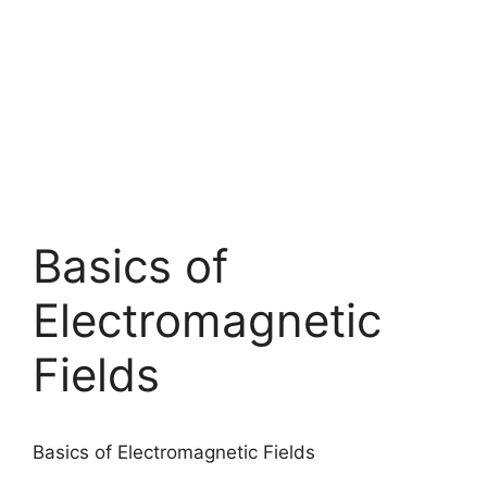
Basics of
Electromagnetic
Fields
Basics of Electromagnetic Fields