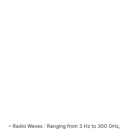
– Radio Waves : Ranging from 3 Hz to 300 GHz,