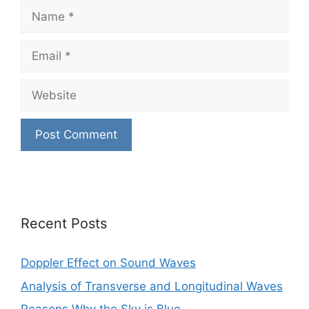
Name
Email
Website
Recent Posts
Doppler Effect on Sound Waves
Analysis of Transverse and Longitudinal Waves