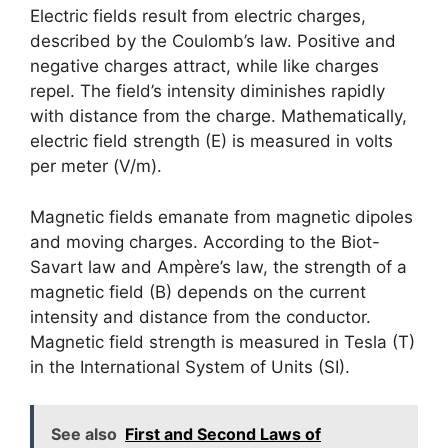
Electric fields result from electric charges,
described by the Coulomb’s law. Positive and
negative charges attract, while like charges
repel. The field’s intensity diminishes rapidly
with distance from the charge. Mathematically,
electric field strength (E) is measured in volts
per meter (V/m).
Magnetic fields emanate from magnetic dipoles
and moving charges. According to the Biot-
Savart law and Ampère’s law, the strength of a
magnetic field (B) depends on the current
intensity and distance from the conductor.
Magnetic field strength is measured in Tesla (T)
in the International System of Units (SI).
See also
First and Second Laws of