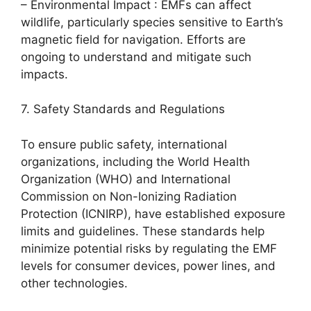
– Environmental Impact : EMFs can affect
wildlife, particularly species sensitive to Earth’s
magnetic field for navigation. Efforts are
ongoing to understand and mitigate such
impacts.
7. Safety Standards and Regulations
To ensure public safety, international
organizations, including the World Health
Organization (WHO) and International
Commission on Non-Ionizing Radiation
Protection (ICNIRP), have established exposure
limits and guidelines. These standards help
minimize potential risks by regulating the EMF
levels for consumer devices, power lines, and
other technologies.