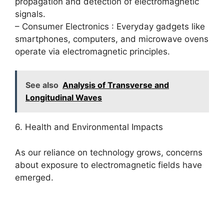
propagation and detection of electromagnetic
signals.
– Consumer Electronics : Everyday gadgets like
smartphones, computers, and microwave ovens
operate via electromagnetic principles.
See also
Analysis of Transverse and
Longitudinal Waves
6. Health and Environmental Impacts
As our reliance on technology grows, concerns
about exposure to electromagnetic fields have
emerged.