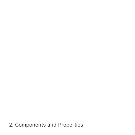
2. Components and Properties