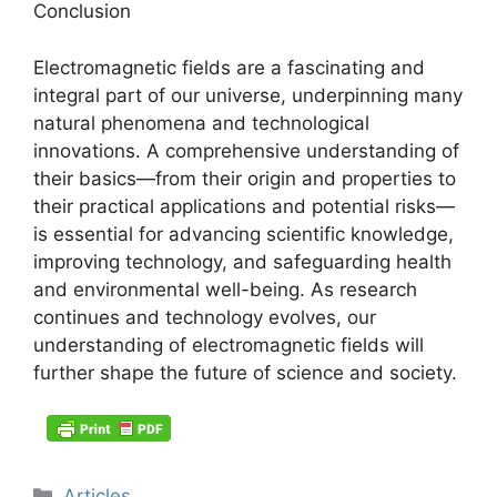
Conclusion
Electromagnetic fields are a fascinating and
integral part of our universe, underpinning many
natural phenomena and technological
innovations. A comprehensive understanding of
their basics—from their origin and properties to
their practical applications and potential risks—
is essential for advancing scientific knowledge,
improving technology, and safeguarding health
and environmental well-being. As research
continues and technology evolves, our
understanding of electromagnetic fields will
further shape the future of science and society.
Categories
Articles