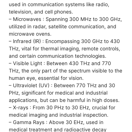
used in communication systems like radio,
television, and cell phones.
– Microwaves : Spanning 300 MHz to 300 GHz,
utilized in radar, satellite communication, and
microwave ovens.
– Infrared (IR) : Encompassing 300 GHz to 430
THz, vital for thermal imaging, remote controls,
and certain communication technologies.
– Visible Light : Between 430 THz and 770
THz, the only part of the spectrum visible to the
human eye, essential for vision.
– Ultraviolet (UV) : Between 770 THz and 30
PHz, significant for medical and industrial
applications, but can be harmful in high doses.
– X-rays : From 30 PHz to 30 EHz, crucial for
medical imaging and industrial inspection.
– Gamma Rays : Above 30 EHz, used in
medical treatment and radioactive decay