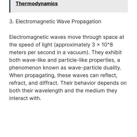
Thermodynamics
3. Electromagnetic Wave Propagation
Electromagnetic waves move through space at
the speed of light (approximately 3 x 10^8
meters per second in a vacuum). They exhibit
both wave-like and particle-like properties, a
phenomenon known as wave-particle duality.
When propagating, these waves can reflect,
refract, and diffract. Their behavior depends on
both their wavelength and the medium they
interact with.