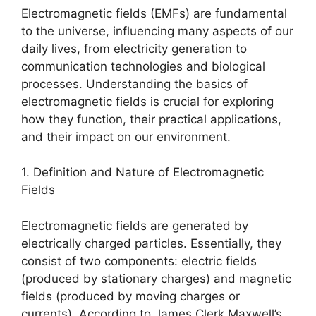
Electromagnetic fields (EMFs) are fundamental
to the universe, influencing many aspects of our
daily lives, from electricity generation to
communication technologies and biological
processes. Understanding the basics of
electromagnetic fields is crucial for exploring
how they function, their practical applications,
and their impact on our environment.
1. Definition and Nature of Electromagnetic
Fields
Electromagnetic fields are generated by
electrically charged particles. Essentially, they
consist of two components: electric fields
(produced by stationary charges) and magnetic
fields (produced by moving charges or
currents). According to James Clerk Maxwell’s