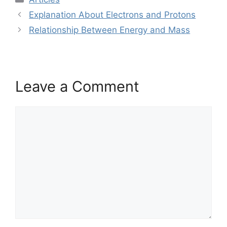
Explanation About Electrons and Protons
Relationship Between Energy and Mass
Leave a Comment
Comment