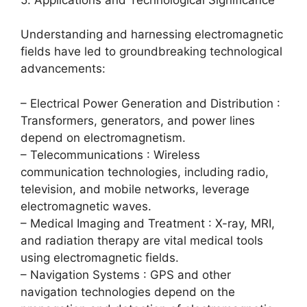
Understanding and harnessing electromagnetic
fields have led to groundbreaking technological
advancements:
– Electrical Power Generation and Distribution :
Transformers, generators, and power lines
depend on electromagnetism.
– Telecommunications : Wireless
communication technologies, including radio,
television, and mobile networks, leverage
electromagnetic waves.
– Medical Imaging and Treatment : X-ray, MRI,
and radiation therapy are vital medical tools
using electromagnetic fields.
– Navigation Systems : GPS and other
navigation technologies depend on the