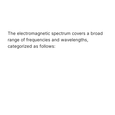
The electromagnetic spectrum covers a broad
range of frequencies and wavelengths,
categorized as follows: