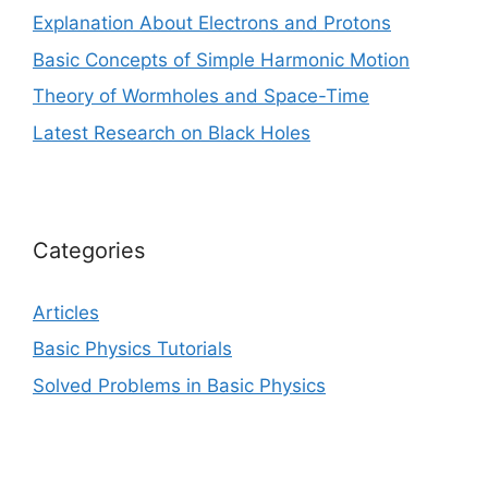
Explanation About Electrons and Protons
Basic Concepts of Simple Harmonic Motion
Theory of Wormholes and Space-Time
Latest Research on Black Holes
Categories
Articles
Basic Physics Tutorials
Solved Problems in Basic Physics