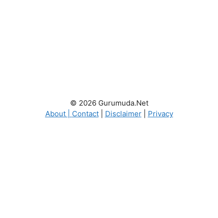
© 2026 Gurumuda.Net
About
|
Contact
|
Disclaimer
|
Privacy