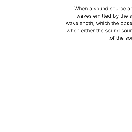
When a sound source and
waves emitted by the s
wavelength, which the obser
when either the sound sourc
of the so