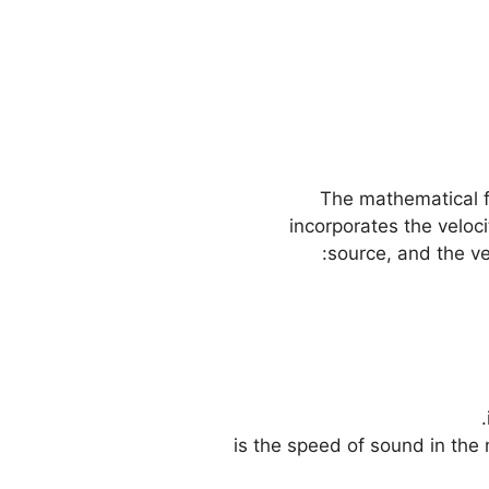
The mathematical f
incorporates the veloci
source, and the ve
– \( v \) is the speed of sound 