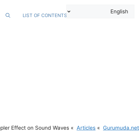
Ski
t
LIST OF CONTENTS
conten
pler Effect on Sound Waves
Articles
Gurumuda.net