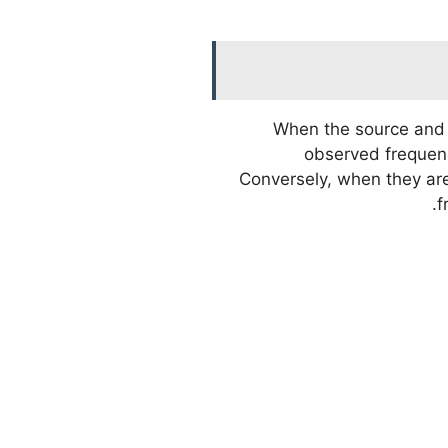
When the source and 
observed frequency
Conversely, when they ar
f