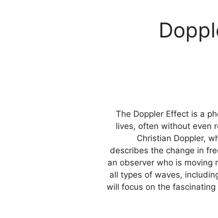
Doppl
The Doppler Effect is a 
lives, often without even r
Christian Doppler, wh
describes the change in fre
an observer who is moving re
all types of waves, includin
will focus on the fascinatin