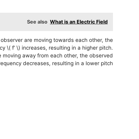
See also
What is an Electric Field
observer are moving towards each other, the
 \( f’ \) increases, resulting in a higher pitch.
e moving away from each other, the observed
requency decreases, resulting in a lower pitch.