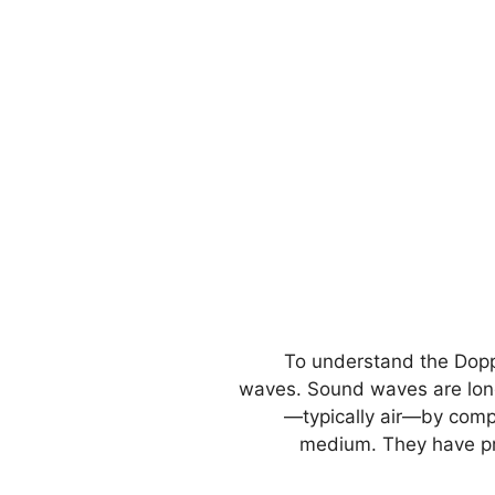
To understand the Dopple
waves. Sound waves are long
—typically air—by compr
medium. They have pr