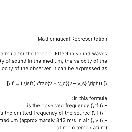
Mathematical Representation
ormula for the Doppler Effect in sound waves
ty of sound in the medium, the velocity of the
locity of the observer. It can be expressed as:
\[ f’ = f \left( \frac{v + v_o}{v – v_s} \right) \]
In this formula:
– \( f’ \) is the observed frequency.
– \( f \) is the emitted frequency of the source.
in the medium (approximately 343 m/s in air
at room temperature).