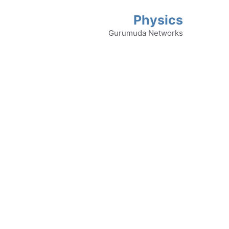
Physics
Gurumuda Networks