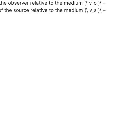
– \( v_o \) is the velocity of the observer relative to the medium.
– \( v_s \) is the velocity of the source relative to the medium.