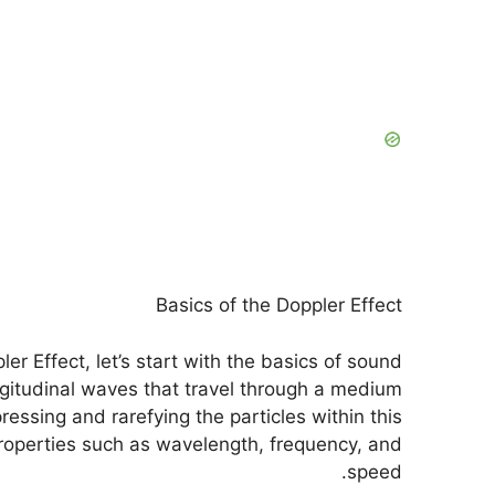
Basics of the Doppler Effect
r Effect, let’s start with the basics of sound
itudinal waves that travel through a medium
essing and rarefying the particles within this
operties such as wavelength, frequency, and
speed.