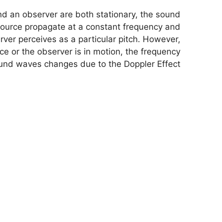
 an observer are both stationary, the sound
ource propagate at a constant frequency and
ver perceives as a particular pitch. However,
e or the observer is in motion, the frequency
und waves changes due to the Doppler Effect.