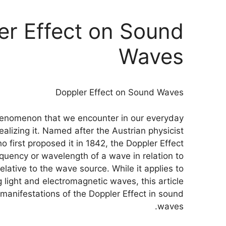
er Effect on Sound
Waves
Doppler Effect on Sound Waves
phenomenon that we encounter in our everyday
ealizing it. Named after the Austrian physicist
o first proposed it in 1842, the Doppler Effect
quency or wavelength of a wave in relation to
lative to the wave source. While it applies to
g light and electromagnetic waves, this article
g manifestations of the Doppler Effect in sound
waves.