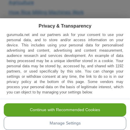
Agriculture
How Rice Milling Machines Work
Basic Introduction to Espresso Coffee Machines
Privacy & Transparency
Latest Automation Machine Technologies
gurumuda.net and our partners ask for your consent to use your
personal data, and to store and/or access information on your
Role of Time Machines in Science Fiction
device. This includes using your personal data for personalised
Importance of Turing Machines in Computing
advertising and content, advertising and content measurement,
audience research and services development. An example of data
being processed may be a unique identifier stored in a cookie. Your
personal data may be stored by, accessed by, and shared with 1192
partners, or used specifically by this site. You can change your
settings or withdraw consent at any time, the link to do so is in our
Categories
privacy policy at the bottom of this page. Some vendors may
process your personal data on the basis of legitimate interest, which
you can object to by managing your settings below.
Machine
Continue with Recommended Cookies
Manage Settings
© 2026 Gurumuda.Net