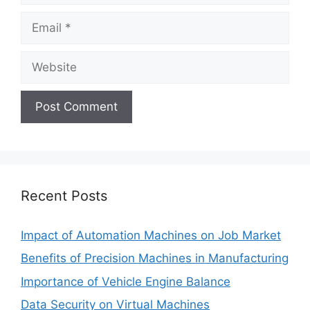
Email
Website
Recent Posts
Impact of Automation Machines on Job Market
Benefits of Precision Machines in Manufacturing
Importance of Vehicle Engine Balance
Data Security on Virtual Machines