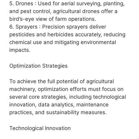
5. Drones : Used for aerial surveying, planting,
and pest control, agricultural drones offer a
bird’s-eye view of farm operations.
6. Sprayers : Precision sprayers deliver
pesticides and herbicides accurately, reducing
chemical use and mitigating environmental
impacts.
Optimization Strategies
To achieve the full potential of agricultural
machinery, optimization efforts must focus on
several core strategies, including technological
innovation, data analytics, maintenance
practices, and sustainability measures.
Technological Innovation