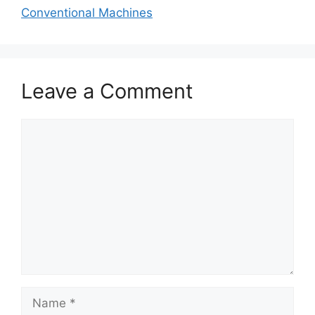
Conventional Machines
Leave a Comment
Comment
Name