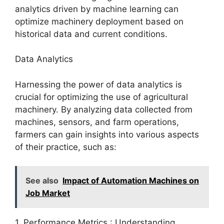
analytics driven by machine learning can
optimize machinery deployment based on
historical data and current conditions.
Data Analytics
Harnessing the power of data analytics is
crucial for optimizing the use of agricultural
machinery. By analyzing data collected from
machines, sensors, and farm operations,
farmers can gain insights into various aspects
of their practice, such as:
See also
Impact of Automation Machines on
Job Market
1. Performance Metrics : Understanding