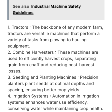
See also
Industrial Machine Safety
Guidelines
1. Tractors : The backbone of any modern farm,
tractors are versatile machines that perform a
variety of tasks from plowing to hauling
equipment.
2. Combine Harvesters : These machines are
used to efficiently harvest crops, separating
grain from chaff and reducing post-harvest
losses.
3. Seeding and Planting Machines : Precision
planters plant seeds at optimal depths and
spacing, ensuring better crop yields.
4. Irrigation Systems : Automation in irrigation
systems enhances water use efficiency,
conserving water while maintaining crop health.