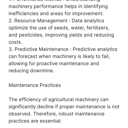
machinery performance helps in identifying
inefficiencies and areas for improvement.
2. Resource Management : Data analytics
optimize the use of seeds, water, fertilizers,
and pesticides, improving yields and reducing
costs.
3. Predictive Maintenance : Predictive analytics
can forecast when machinery is likely to fail,
allowing for proactive maintenance and
reducing downtime.
Maintenance Practices
The efficiency of agricultural machinery can
significantly decline if proper maintenance is not
observed. Therefore, robust maintenance
practices are essential: