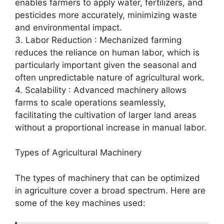
enables farmers to apply water, fertilizers, and
pesticides more accurately, minimizing waste
and environmental impact.
3. Labor Reduction : Mechanized farming
reduces the reliance on human labor, which is
particularly important given the seasonal and
often unpredictable nature of agricultural work.
4. Scalability : Advanced machinery allows
farms to scale operations seamlessly,
facilitating the cultivation of larger land areas
without a proportional increase in manual labor.
Types of Agricultural Machinery
The types of machinery that can be optimized
in agriculture cover a broad spectrum. Here are
some of the key machines used: