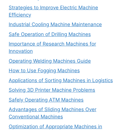
Strategies to Improve Electric Machine
Efficiency
Industrial Cooling Machine Maintenance
Safe Operation of Drilling Machines
Importance of Research Machines for
Innovation
Operating Welding Machines Guide
How to Use Fogging Machines
Applications of Sorting Machines in Logistics
Solving 3D Printer Machine Problems
Safely Operating ATM Machines
Advantages of Sliding Machines Over
Conventional Machines
Optimization of Appropriate Machines in