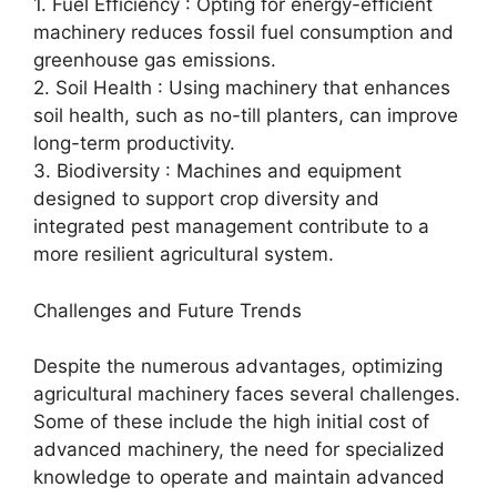
1. Fuel Efficiency : Opting for energy-efficient
machinery reduces fossil fuel consumption and
greenhouse gas emissions.
2. Soil Health : Using machinery that enhances
soil health, such as no-till planters, can improve
long-term productivity.
3. Biodiversity : Machines and equipment
designed to support crop diversity and
integrated pest management contribute to a
more resilient agricultural system.
Challenges and Future Trends
Despite the numerous advantages, optimizing
agricultural machinery faces several challenges.
Some of these include the high initial cost of
advanced machinery, the need for specialized
knowledge to operate and maintain advanced