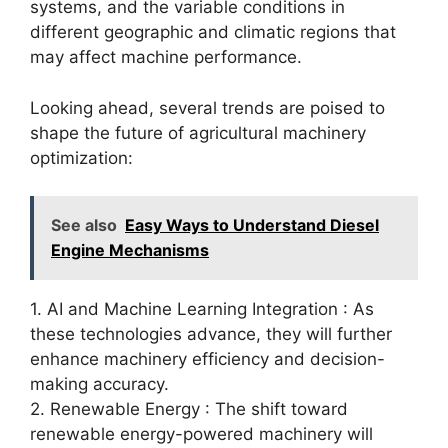
systems, and the variable conditions in
different geographic and climatic regions that
may affect machine performance.
Looking ahead, several trends are poised to
shape the future of agricultural machinery
optimization:
See also
Easy Ways to Understand Diesel
Engine Mechanisms
1. AI and Machine Learning Integration : As
these technologies advance, they will further
enhance machinery efficiency and decision-
making accuracy.
2. Renewable Energy : The shift toward
renewable energy-powered machinery will