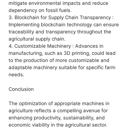
mitigate environmental impacts and reduce
dependency on fossil fuels.
3. Blockchain for Supply Chain Transparency :
Implementing blockchain technology can ensure
traceability and transparency throughout the
agricultural supply chain.
4. Customizable Machinery : Advances in
manufacturing, such as 3D printing, could lead
to the production of more customizable and
adaptable machinery suitable for specific farm
needs.
Conclusion
The optimization of appropriate machines in
agriculture reflects a compelling avenue for
enhancing productivity, sustainability, and
economic viability in the agricultural sector.