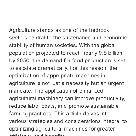
Agriculture stands as one of the bedrock
sectors central to the sustenance and economic
stability of human societies. With the global
population projected to reach nearly 9.8 billion
by 2050, the demand for food production is set
to escalate dramatically. For this reason, the
optimization of appropriate machines in
agriculture is not just a necessity but an urgent
mandate. The application of enhanced
agricultural machinery can improve productivity,
reduce labor costs, and promote sustainable
farming practices. This article delves into
various strategies and considerations integral to
optimizing agricultural machines for greater