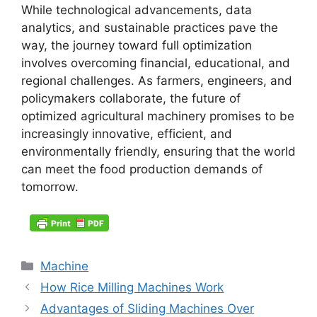
While technological advancements, data
analytics, and sustainable practices pave the
way, the journey toward full optimization
involves overcoming financial, educational, and
regional challenges. As farmers, engineers, and
policymakers collaborate, the future of
optimized agricultural machinery promises to be
increasingly innovative, efficient, and
environmentally friendly, ensuring that the world
can meet the food production demands of
tomorrow.
Categories
Machine
How Rice Milling Machines Work
Advantages of Sliding Machines Over