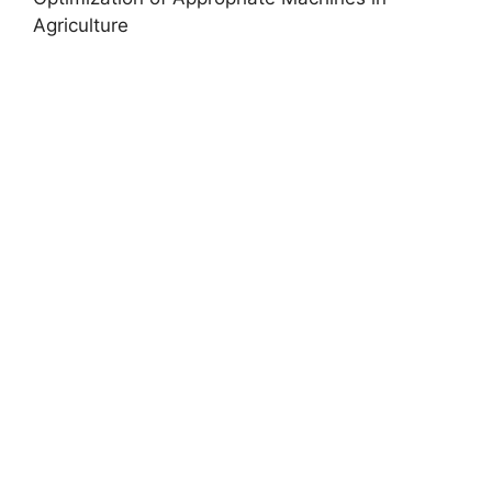
Agriculture