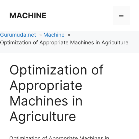
Skip
to
MACHINE
Menu
content
Gurumuda.net
Machine
Optimization of Appropriate Machines in Agriculture
Optimization of
Appropriate
Machines in
Agriculture
Optimization of Appropriate Machines in