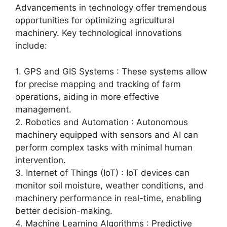
Advancements in technology offer tremendous
opportunities for optimizing agricultural
machinery. Key technological innovations
include:
1. GPS and GIS Systems : These systems allow
for precise mapping and tracking of farm
operations, aiding in more effective
management.
2. Robotics and Automation : Autonomous
machinery equipped with sensors and AI can
perform complex tasks with minimal human
intervention.
3. Internet of Things (IoT) : IoT devices can
monitor soil moisture, weather conditions, and
machinery performance in real-time, enabling
better decision-making.
4. Machine Learning Algorithms : Predictive