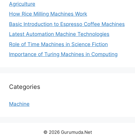
Agriculture
How Rice Milling Machines Work
Basic Introduction to Espresso Coffee Machines
Latest Automation Machine Technologies
Role of Time Machines in Science Fiction
Importance of Turing Machines in Computing
Categories
Machine
© 2026 Gurumuda.Net