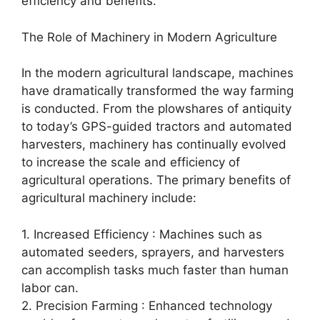
efficiency and benefits.
The Role of Machinery in Modern Agriculture
In the modern agricultural landscape, machines
have dramatically transformed the way farming
is conducted. From the plowshares of antiquity
to today’s GPS-guided tractors and automated
harvesters, machinery has continually evolved
to increase the scale and efficiency of
agricultural operations. The primary benefits of
agricultural machinery include:
1. Increased Efficiency : Machines such as
automated seeders, sprayers, and harvesters
can accomplish tasks much faster than human
labor can.
2. Precision Farming : Enhanced technology