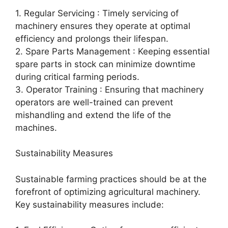
1. Regular Servicing : Timely servicing of
machinery ensures they operate at optimal
efficiency and prolongs their lifespan.
2. Spare Parts Management : Keeping essential
spare parts in stock can minimize downtime
during critical farming periods.
3. Operator Training : Ensuring that machinery
operators are well-trained can prevent
mishandling and extend the life of the
machines.
Sustainability Measures
Sustainable farming practices should be at the
forefront of optimizing agricultural machinery.
Key sustainability measures include: