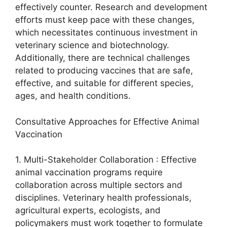
effectively counter. Research and development
efforts must keep pace with these changes,
which necessitates continuous investment in
veterinary science and biotechnology.
Additionally, there are technical challenges
related to producing vaccines that are safe,
effective, and suitable for different species,
ages, and health conditions.
Consultative Approaches for Effective Animal
Vaccination
1. Multi-Stakeholder Collaboration : Effective
animal vaccination programs require
collaboration across multiple sectors and
disciplines. Veterinary health professionals,
agricultural experts, ecologists, and
policymakers must work together to formulate