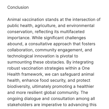
Conclusion
Animal vaccination stands at the intersection of
public health, agriculture, and environmental
conservation, reflecting its multifaceted
importance. While significant challenges
abound, a consultative approach that fosters
collaboration, community engagement, and
technological innovation is pivotal to
surmounting these obstacles. By integrating
robust vaccination strategies within a One
Health framework, we can safeguard animal
health, enhance food security, and protect
biodiversity, ultimately promoting a healthier
and more resilient global community. The
ongoing dialogue and consultation among all
stakeholders are imperative to advancing this