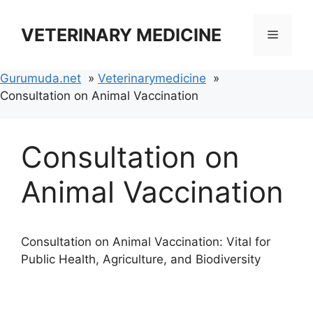
Skip
to
VETERINARY MEDICINE
Menu
content
Gurumuda.net
Veterinarymedicine
Consultation on Animal Vaccination
Consultation on
Animal Vaccination
Consultation on Animal Vaccination: Vital for
Public Health, Agriculture, and Biodiversity