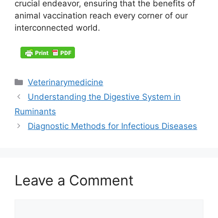
crucial endeavor, ensuring that the benefits of
animal vaccination reach every corner of our
interconnected world.
Categories
Veterinarymedicine
Understanding the Digestive System in
Ruminants
Diagnostic Methods for Infectious Diseases
Leave a Comment
Comment