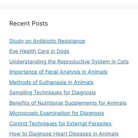
Recent Posts
Study on Antibiotic Resistance
Eye Health Care in Dogs
Understanding the Reproductive System in Cats
Importance of Fecal Analysis in Animals
Methods of Euthanasia in Animals
Sampling Techniques for Diagnosis
Benefits of Nutritional Supplements for Animals
Microscopic Examination for Diagnosis
Control Techniques for External Parasites
How to Diagnose Heart Diseases in Animals