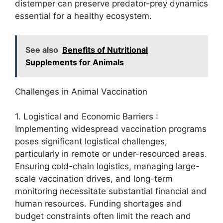
distemper can preserve predator-prey dynamics
essential for a healthy ecosystem.
See also
Benefits of Nutritional
Supplements for Animals
Challenges in Animal Vaccination
1. Logistical and Economic Barriers :
Implementing widespread vaccination programs
poses significant logistical challenges,
particularly in remote or under-resourced areas.
Ensuring cold-chain logistics, managing large-
scale vaccination drives, and long-term
monitoring necessitate substantial financial and
human resources. Funding shortages and
budget constraints often limit the reach and