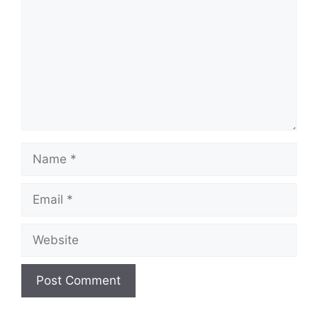
Name
Email
Website