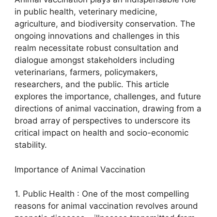
in public health, veterinary medicine,
agriculture, and biodiversity conservation. The
ongoing innovations and challenges in this
realm necessitate robust consultation and
dialogue amongst stakeholders including
veterinarians, farmers, policymakers,
researchers, and the public. This article
explores the importance, challenges, and future
directions of animal vaccination, drawing from a
broad array of perspectives to underscore its
critical impact on health and socio-economic
stability.
Importance of Animal Vaccination
1. Public Health : One of the most compelling
reasons for animal vaccination revolves around