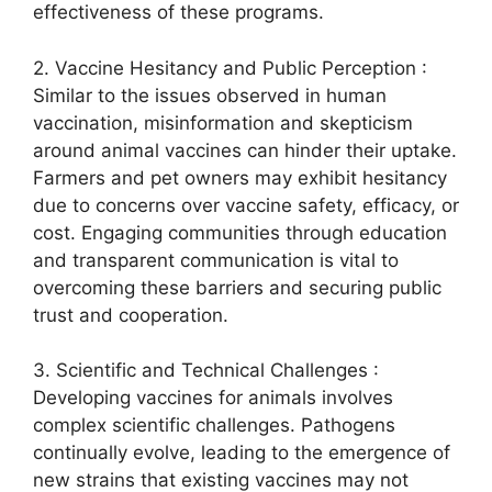
effectiveness of these programs.
2. Vaccine Hesitancy and Public Perception :
Similar to the issues observed in human
vaccination, misinformation and skepticism
around animal vaccines can hinder their uptake.
Farmers and pet owners may exhibit hesitancy
due to concerns over vaccine safety, efficacy, or
cost. Engaging communities through education
and transparent communication is vital to
overcoming these barriers and securing public
trust and cooperation.
3. Scientific and Technical Challenges :
Developing vaccines for animals involves
complex scientific challenges. Pathogens
continually evolve, leading to the emergence of
new strains that existing vaccines may not