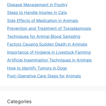
Disease Management in Poultry
Steps to Handle Injuries in Cats
Side Effects of Medication in Animals
Prevention and Treatment of Toxoplasmosis
Techniques for Animal Blood Sampling
Factors Causing Sudden Death in Animals
Importance of Hygiene in Livestock Farming
Artificial Insemination Techniques in Animals
How to Identify Tumors in Dogs
Post-Operative Care Steps for Animals
Categories