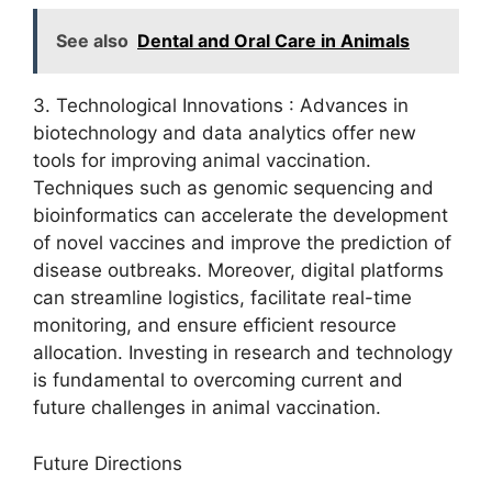
See also
Dental and Oral Care in Animals
3. Technological Innovations : Advances in
biotechnology and data analytics offer new
tools for improving animal vaccination.
Techniques such as genomic sequencing and
bioinformatics can accelerate the development
of novel vaccines and improve the prediction of
disease outbreaks. Moreover, digital platforms
can streamline logistics, facilitate real-time
monitoring, and ensure efficient resource
allocation. Investing in research and technology
is fundamental to overcoming current and
future challenges in animal vaccination.
Future Directions