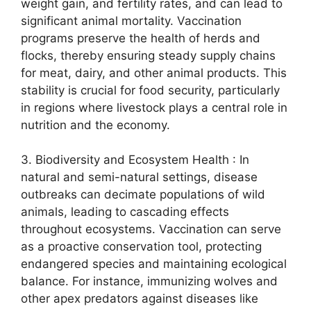
weight gain, and fertility rates, and can lead to
significant animal mortality. Vaccination
programs preserve the health of herds and
flocks, thereby ensuring steady supply chains
for meat, dairy, and other animal products. This
stability is crucial for food security, particularly
in regions where livestock plays a central role in
nutrition and the economy.
3. Biodiversity and Ecosystem Health : In
natural and semi-natural settings, disease
outbreaks can decimate populations of wild
animals, leading to cascading effects
throughout ecosystems. Vaccination can serve
as a proactive conservation tool, protecting
endangered species and maintaining ecological
balance. For instance, immunizing wolves and
other apex predators against diseases like