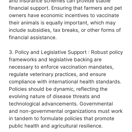
and insurance schemes can provide stable
financial support. Ensuring that farmers and pet
owners have economic incentives to vaccinate
their animals is equally important, which may
include subsidies, tax breaks, or other forms of
financial assistance.
3. Policy and Legislative Support : Robust policy
frameworks and legislative backing are
necessary to enforce vaccination mandates,
regulate veterinary practices, and ensure
compliance with international health standards.
Policies should be dynamic, reflecting the
evolving nature of disease threats and
technological advancements. Governmental
and non-governmental organizations must work
in tandem to formulate policies that promote
public health and agricultural resilience.