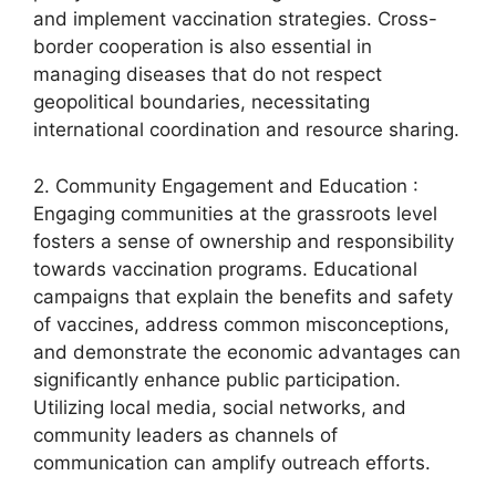
and implement vaccination strategies. Cross-
border cooperation is also essential in
managing diseases that do not respect
geopolitical boundaries, necessitating
international coordination and resource sharing.
2. Community Engagement and Education :
Engaging communities at the grassroots level
fosters a sense of ownership and responsibility
towards vaccination programs. Educational
campaigns that explain the benefits and safety
of vaccines, address common misconceptions,
and demonstrate the economic advantages can
significantly enhance public participation.
Utilizing local media, social networks, and
community leaders as channels of
communication can amplify outreach efforts.