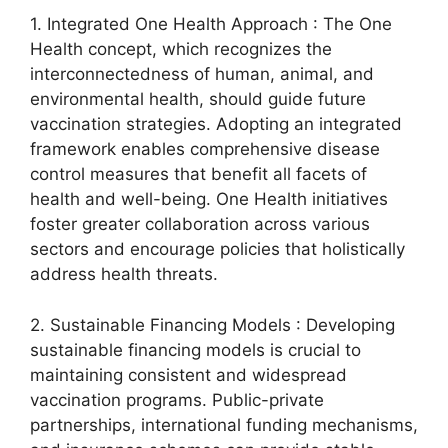
1. Integrated One Health Approach : The One
Health concept, which recognizes the
interconnectedness of human, animal, and
environmental health, should guide future
vaccination strategies. Adopting an integrated
framework enables comprehensive disease
control measures that benefit all facets of
health and well-being. One Health initiatives
foster greater collaboration across various
sectors and encourage policies that holistically
address health threats.
2. Sustainable Financing Models : Developing
sustainable financing models is crucial to
maintaining consistent and widespread
vaccination programs. Public-private
partnerships, international funding mechanisms,