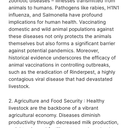
zoonotic diseases – illnesses transmitted from
animals to humans. Pathogens like rabies, H1N1
influenza, and Salmonella have profound
implications for human health. Vaccinating
domestic and wild animal populations against
these diseases not only protects the animals
themselves but also forms a significant barrier
against potential pandemics. Moreover,
historical evidence underscores the efficacy of
animal vaccinations in controlling outbreaks,
such as the eradication of Rinderpest, a highly
contagious viral disease that had devastated
livestock.
2. Agriculture and Food Security : Healthy
livestock are the backbone of a vibrant
agricultural economy. Diseases diminish
productivity through decreased milk production,