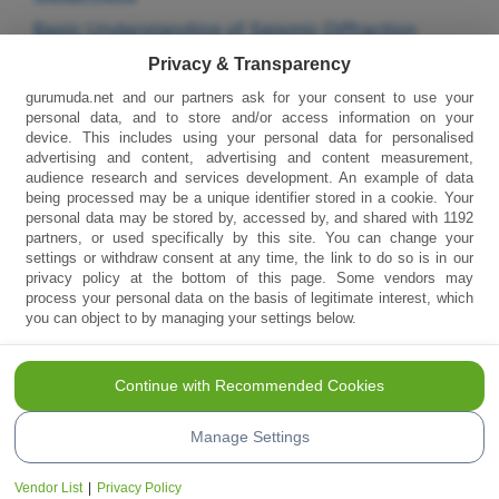
Basic Understanding of Seismic Diffraction
Theory
Privacy & Transparency
Fundamentals of Gravimetry Data Processing
gurumuda.net and our partners ask for your consent to use your
personal data, and to store and/or access information on your
Sustainability of Energy and the Role of
device. This includes using your personal data for personalised
advertising and content, advertising and content measurement,
Geophysics
audience research and services development. An example of data
being processed may be a unique identifier stored in a cookie. Your
personal data may be stored by, accessed by, and shared with 1192
partners, or used specifically by this site. You can change your
settings or withdraw consent at any time, the link to do so is in our
Categories
privacy policy at the bottom of this page. Some vendors may
process your personal data on the basis of legitimate interest, which
you can object to by managing your settings below.
Geophysics
Continue with Recommended Cookies
Manage Settings
© 2026 Gurumuda.Net
About
|
Contact
|
Disclaimer
|
Privacy
Vendor List
|
Privacy Policy