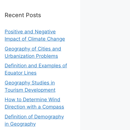
Recent Posts
Positive and Negative
Impact of Climate Change
Geography of Cities and
Urbanization Problems
Definition and Examples of
Equator Lines
Geography Studies in
Tourism Development
How to Determine Wind
Direction with a Compass
Definition of Demography
in Geography