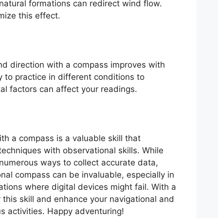
natural formations can redirect wind flow.
ize this effect.
ind direction with a compass improves with
 to practice in different conditions to
 factors can affect your readings.
th a compass is a valuable skill that
echniques with observational skills. While
numerous ways to collect accurate data,
nal compass can be invaluable, especially in
ations where digital devices might fail. With a
r this skill and enhance your navigational and
us activities. Happy adventuring!