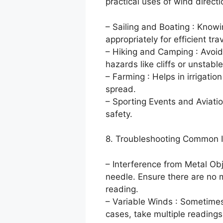
practical uses of wind directi
– Sailing and Boating : Knowin
appropriately for efficient trav
– Hiking and Camping : Avoid
hazards like cliffs or unstable
– Farming : Helps in irrigati
spread.
– Sporting Events and Aviation
safety.
8. Troubleshooting Common 
– Interference from Metal Ob
needle. Ensure there are no 
reading.
– Variable Winds : Sometimes
cases, take multiple readings