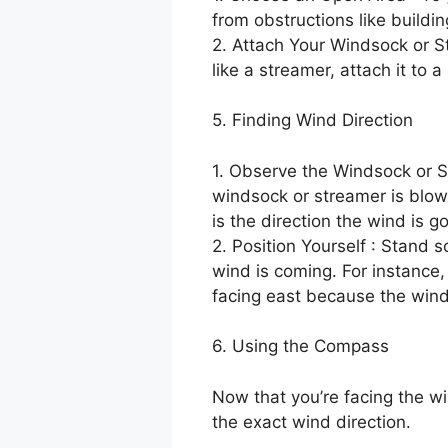
from obstructions like buildin
2. Attach Your Windsock or St
like a streamer, attach it to 
5. Finding Wind Direction
1. Observe the Windsock or St
windsock or streamer is blowi
is the direction the wind is g
2. Position Yourself : Stand 
wind is coming. For instance,
facing east because the wind
6. Using the Compass
Now that you’re facing the wi
the exact wind direction.