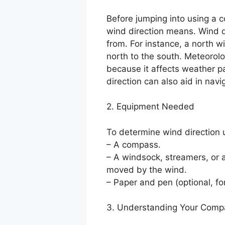
Before jumping into using a c
wind direction means. Wind d
from. For instance, a north 
north to the south. Meteorolo
because it affects weather p
direction can also aid in navi
2. Equipment Needed
To determine wind direction 
– A compass.
– A windsock, streamers, or a
moved by the wind.
– Paper and pen (optional, fo
3. Understanding Your Comp