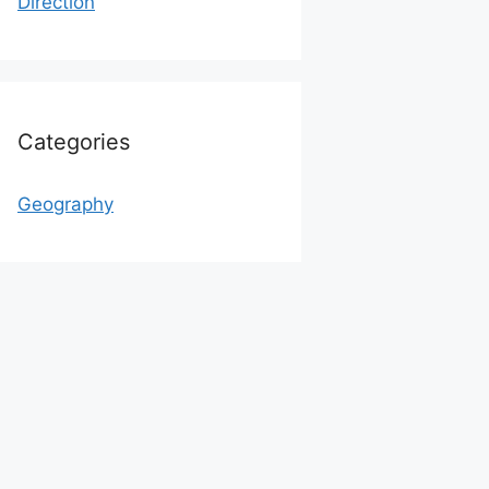
Direction
Categories
Geography