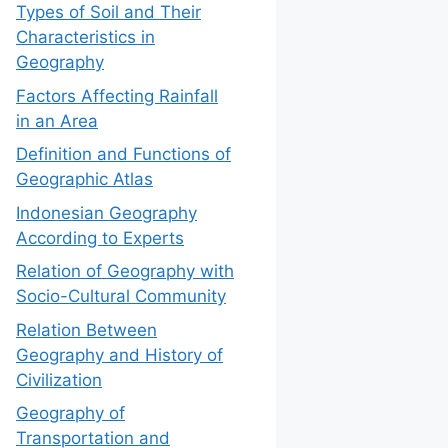
Types of Soil and Their
Characteristics in
Geography
Factors Affecting Rainfall
in an Area
Definition and Functions of
Geographic Atlas
Indonesian Geography
According to Experts
Relation of Geography with
Socio-Cultural Community
Relation Between
Geography and History of
Civilization
Geography of
Transportation and