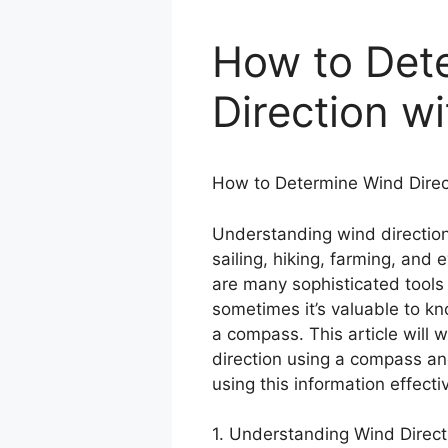
How to Det
Direction w
How to Determine Wind Direc
Understanding wind direction i
sailing, hiking, farming, and
are many sophisticated tools
sometimes it’s valuable to k
a compass. This article will 
direction using a compass and
using this information effectiv
1. Understanding Wind Direct