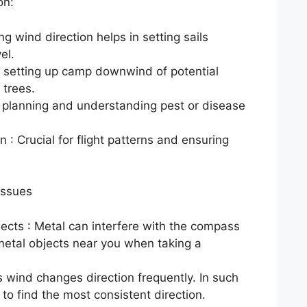
on:
g wind direction helps in setting sails
el.
 setting up camp downwind of potential
 trees.
on planning and understanding pest or disease
 : Crucial for flight patterns and ensuring
Issues
jects : Metal can interfere with the compass
metal objects near you when taking a
 wind changes direction frequently. In such
 to find the most consistent direction.