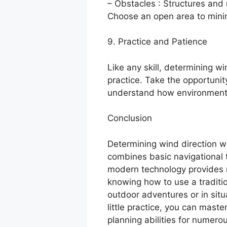
– Obstacles : Structures and 
Choose an open area to minim
9. Practice and Patience
Like any skill, determining w
practice. Take the opportunity
understand how environmental
Conclusion
Determining wind direction wi
combines basic navigational t
modern technology provides 
knowing how to use a traditio
outdoor adventures or in situ
little practice, you can maste
planning abilities for numero