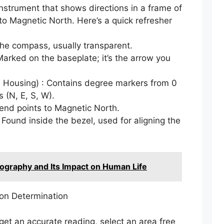
nstrument that shows directions in a frame of
s to Magnetic North. Here’s a quick refresher
the compass, usually transparent.
 Marked on the baseplate; it’s the arrow you
 Housing) : Contains degree markers from 0
 (N, E, S, W).
end points to Magnetic North.
 Found inside the bezel, used for aligning the
ography and Its Impact on Human Life
ion Determination
get an accurate reading, select an area free