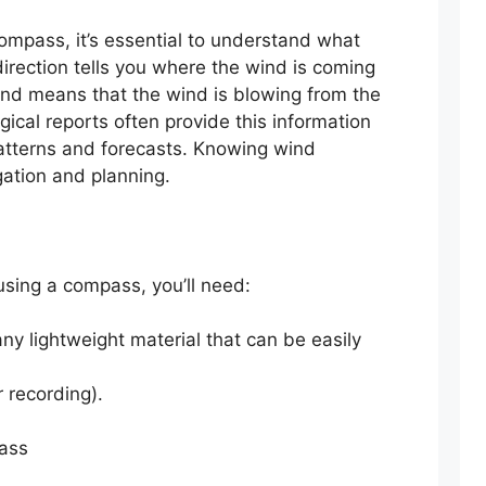
ompass, it’s essential to understand what
irection tells you where the wind is coming
wind means that the wind is blowing from the
gical reports often provide this information
atterns and forecasts. Knowing wind
gation and planning.
using a compass, you’ll need:
ny lightweight material that can be easily
r recording).
ass