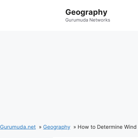
Skip
Geography
to
content
Gurumuda Networks
Gurumuda.net
Geography
How to Determine Wind 