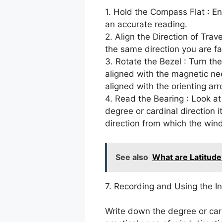
1. Hold the Compass Flat : E
an accurate reading.
2. Align the Direction of Trave
the same direction you are fa
3. Rotate the Bezel : Turn the
aligned with the magnetic nee
aligned with the orienting arr
4. Read the Bearing : Look at
degree or cardinal direction i
direction from which the wind
See also
What are Latitude
7. Recording and Using the I
Write down the degree or car