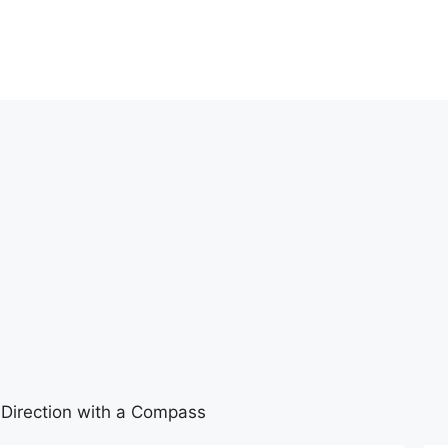
Direction with a Compass