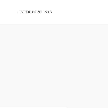
LIST OF CONTENTS