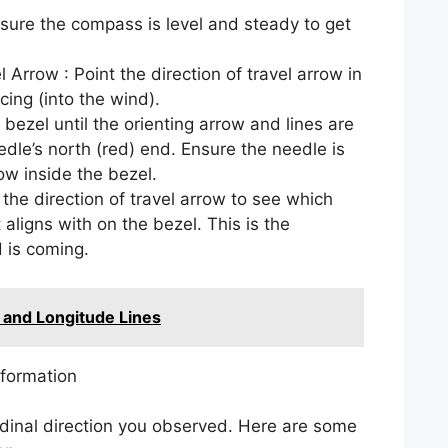
nsure the compass is level and steady to get
l Arrow : Point the direction of travel arrow in
cing (into the wind).
 bezel until the orienting arrow and lines are
dle’s north (red) end. Ensure the needle is
ow inside the bezel.
 the direction of travel arrow to see which
t aligns with on the bezel. This is the
 is coming.
 and Longitude Lines
nformation
dinal direction you observed. Here are some