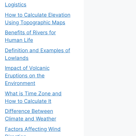
Logistics
How to Calculate Elevation
Using Topographic Maps
Benefits of Rivers for
Human Life
Definition and Examples of
Lowlands
Impact of Volcanic
Eruptions on the
Environment
What is Time Zone and
How to Calculate It
Difference Between
Climate and Weather
Factors Affecting Wind