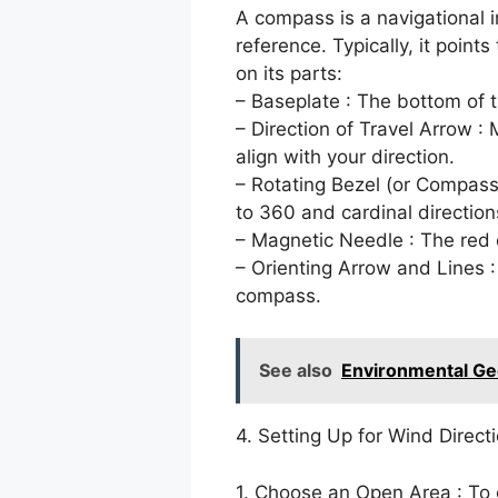
A compass is a navigational i
reference. Typically, it point
on its parts:
– Baseplate : The bottom of 
– Direction of Travel Arrow :
align with your direction.
– Rotating Bezel (or Compass
to 360 and cardinal directions
– Magnetic Needle : The red 
– Orienting Arrow and Lines :
compass.
See also
Environmental Ge
4. Setting Up for Wind Direct
1. Choose an Open Area : To 