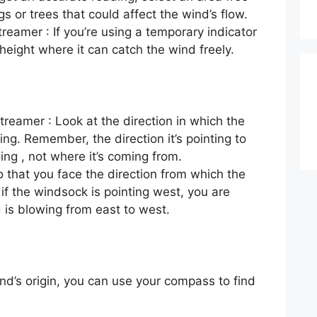
gs or trees that could affect the wind’s flow.
reamer : If you’re using a temporary indicator
a height where it can catch the wind freely.
reamer : Look at the direction in which the
ng. Remember, the direction it’s pointing to
oing , not where it’s coming from.
so that you face the direction from which the
 if the windsock is pointing west, you are
 is blowing from east to west.
nd’s origin, you can use your compass to find