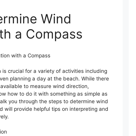
ermine Wind
ith a Compass
tion with a Compass
s crucial for a variety of activities including
 even planning a day at the beach. While there
 available to measure wind direction,
now how to do it with something as simple as
walk you through the steps to determine wind
 will provide helpful tips on interpreting and
ely.
ion