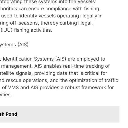
integrating these systems into the vessels’
orities can ensure compliance with fishing
used to identify vessels operating illegally in
ring off-seasons, thereby curbing illegal,
IUU) fishing activities.
Systems (AIS)
c Identification Systems (AIS) are employed to
 management. AIS enables real-time tracking of
lite signals, providing data that is critical for
nd rescue operations, and the optimization of traffic
 of VMS and AIS provides a robust framework for
ities.
ish Pond