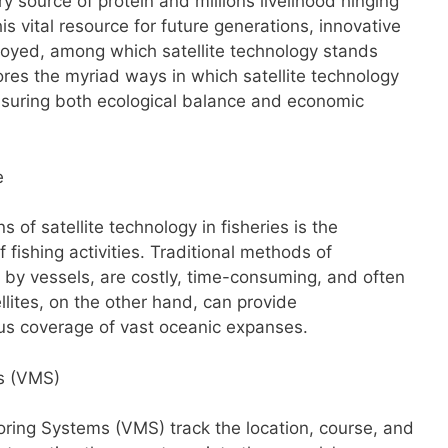
y source of protein and millions livelihood hinging
is vital resource for future generations, innovative
oyed, among which satellite technology stands
lores the myriad ways in which satellite technology
 ensuring both ecological balance and economic
e
s of satellite technology in fisheries is the
 fishing activities. Traditional methods of
g by vessels, are costly, time-consuming, and often
llites, on the other hand, can provide
s coverage of vast oceanic expanses.
ms (VMS)
oring Systems (VMS) track the location, course, and