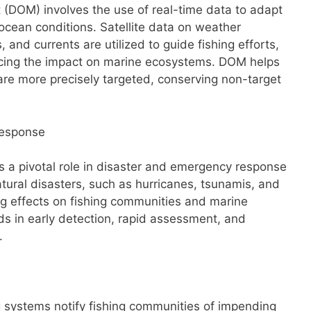
OM) involves the use of real-time data to adapt
g ocean conditions. Satellite data on weather
 and currents are utilized to guide fishing efforts,
cing the impact on marine ecosystems. DOM helps
s are more precisely targeted, conserving non-target
Response
ys a pivotal role in disaster and emergency response
Natural disasters, such as hurricanes, tsunamis, and
ing effects on fishing communities and marine
ds in early detection, rapid assessment, and
.
g systems notify fishing communities of impending