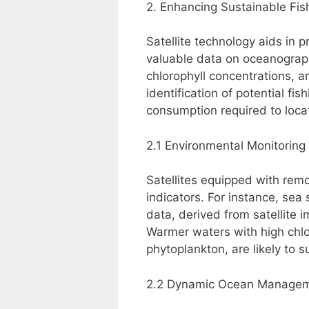
2. Enhancing Sustainable Fis
Satellite technology aids in 
valuable data on oceanograph
chlorophyll concentrations, a
identification of potential fi
consumption required to locat
2.1 Environmental Monitoring
Satellites equipped with rem
indicators. For instance, sea
data, derived from satellite i
Warmer waters with high chlor
phytoplankton, are likely to s
2.2 Dynamic Ocean Manage