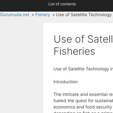
List of contents
Gurumuda.net
Fishery
Use of Satellite Technology 
Use of Satel
Fisheries
Use of Satellite Technology i
Introduction
The intricate and essential 
fueled the quest for sustainab
economics and food security 