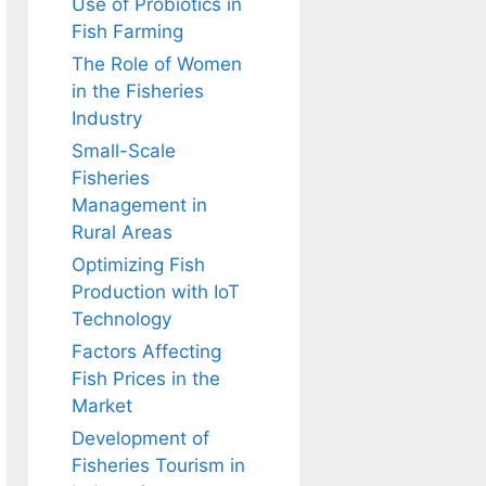
Use of Probiotics in
Fish Farming
The Role of Women
in the Fisheries
Industry
Small-Scale
Fisheries
Management in
Rural Areas
Optimizing Fish
Production with IoT
Technology
Factors Affecting
Fish Prices in the
Market
Development of
Fisheries Tourism in