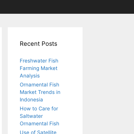
Recent Posts
Freshwater Fish
Farming Market
Analysis
Ornamental Fish
Market Trends in
Indonesia
How to Care for
Saltwater
Ornamental Fish
Use of Satellite