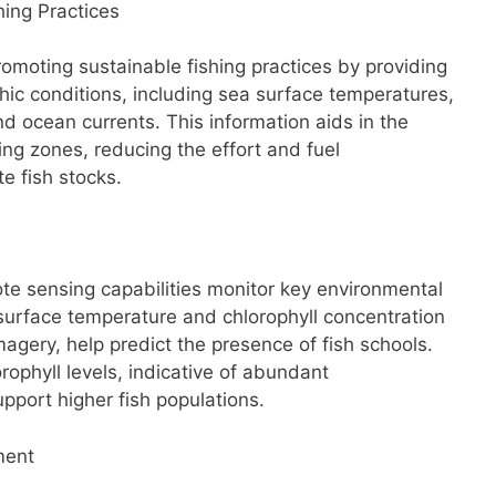
hing Practices
promoting sustainable fishing practices by providing
ic conditions, including sea surface temperatures,
nd ocean currents. This information aids in the
shing zones, reducing the effort and fuel
e fish stocks.
ote sensing capabilities monitor key environmental
 surface temperature and chlorophyll concentration
magery, help predict the presence of fish schools.
ophyll levels, indicative of abundant
upport higher fish populations.
ment