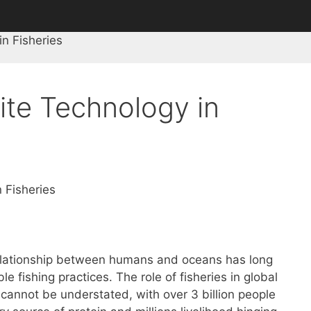
in Fisheries
lite Technology in
n Fisheries
relationship between humans and oceans has long
le fishing practices. The role of fisheries in global
cannot be understated, with over 3 billion people