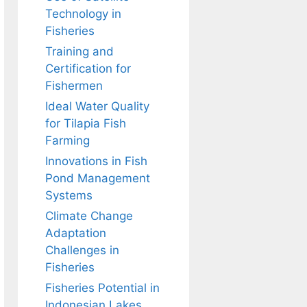
Technology in
Fisheries
Training and
Certification for
Fishermen
Ideal Water Quality
for Tilapia Fish
Farming
Innovations in Fish
Pond Management
Systems
Climate Change
Adaptation
Challenges in
Fisheries
Fisheries Potential in
Indonesian Lakes