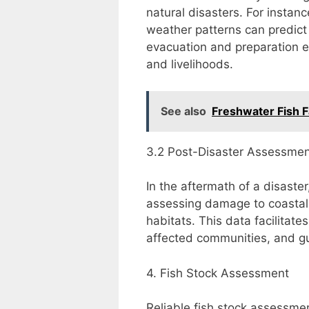
natural disasters. For instan
weather patterns can predict 
evacuation and preparation e
and livelihoods.
See also
Freshwater Fish 
3.2 Post-Disaster Assessme
In the aftermath of a disaster
assessing damage to coastal i
habitats. This data facilitates
affected communities, and gu
4. Fish Stock Assessment
Reliable fish stock assessmen