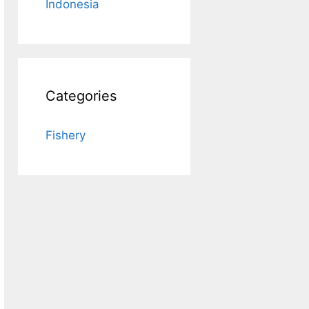
Indonesia
Categories
Fishery