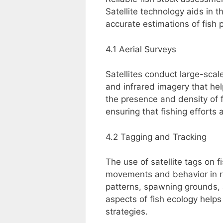
Satellite technology aids in 
accurate estimations of fish p
4.1 Aerial Surveys
Satellites conduct large-scale
and infrared imagery that he
the presence and density of f
ensuring that fishing efforts 
4.2 Tagging and Tracking
The use of satellite tags on f
movements and behavior in rea
patterns, spawning grounds, 
aspects of fish ecology helps
strategies.