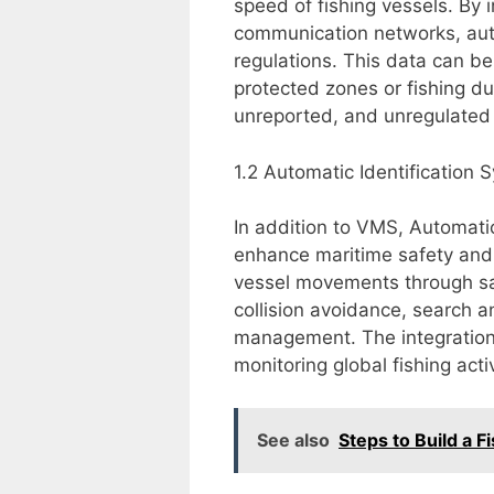
speed of fishing vessels. By 
communication networks, auth
regulations. This data can be 
protected zones or fishing du
unreported, and unregulated (
1.2 Automatic Identification 
In addition to VMS, Automati
enhance maritime safety and
vessel movements through satel
collision avoidance, search a
management. The integration
monitoring global fishing activ
See also
Steps to Build a F