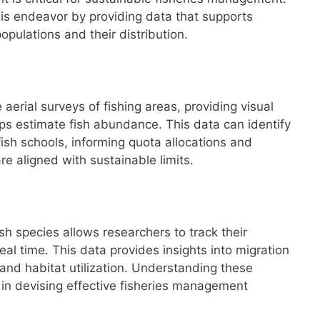
this endeavor by providing data that supports
opulations and their distribution.
 aerial surveys of fishing areas, providing visual
lps estimate fish abundance. This data can identify
ish schools, informing quota allocations and
are aligned with sustainable limits.
ish species allows researchers to track their
l time. This data provides insights into migration
and habitat utilization. Understanding these
 in devising effective fisheries management