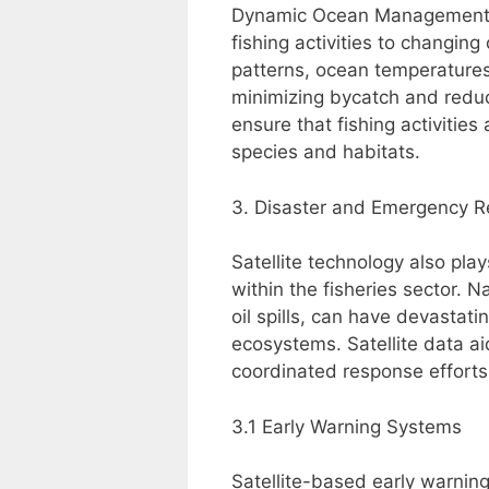
Dynamic Ocean Management (D
fishing activities to changin
patterns, ocean temperatures,
minimizing bycatch and redu
ensure that fishing activitie
species and habitats.
3. Disaster and Emergency 
Satellite technology also pla
within the fisheries sector. 
oil spills, can have devastat
ecosystems. Satellite data ai
coordinated response efforts
3.1 Early Warning Systems
Satellite-based early warnin