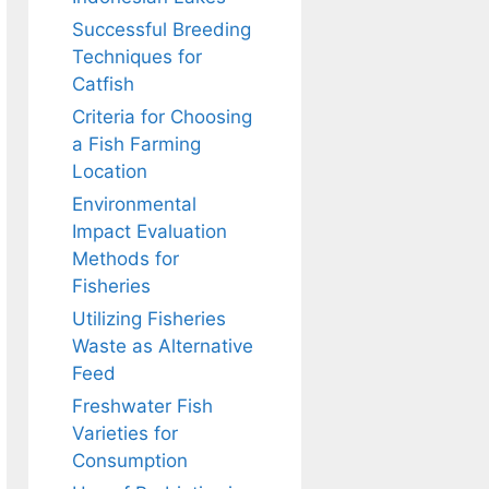
Successful Breeding
Techniques for
Catfish
Criteria for Choosing
a Fish Farming
Location
Environmental
Impact Evaluation
Methods for
Fisheries
Utilizing Fisheries
Waste as Alternative
Feed
Freshwater Fish
Varieties for
Consumption