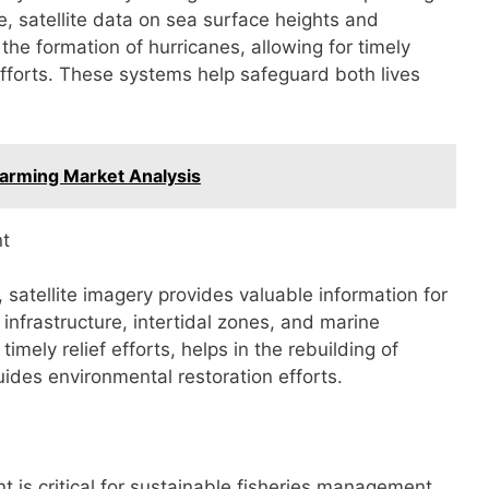
ce, satellite data on sea surface heights and
the formation of hurricanes, allowing for timely
fforts. These systems help safeguard both lives
Farming Market Analysis
nt
, satellite imagery provides valuable information for
nfrastructure, intertidal zones, and marine
 timely relief efforts, helps in the rebuilding of
ides environmental restoration efforts.
t is critical for sustainable fisheries management.