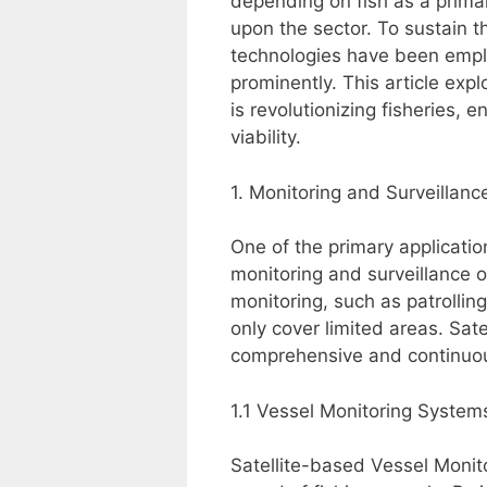
depending on fish as a primar
upon the sector. To sustain th
technologies have been empl
prominently. This article exp
is revolutionizing fisheries,
viability.
1. Monitoring and Surveillanc
One of the primary application
monitoring and surveillance of
monitoring, such as patrollin
only cover limited areas. Sate
comprehensive and continuou
1.1 Vessel Monitoring Syste
Satellite-based Vessel Monit