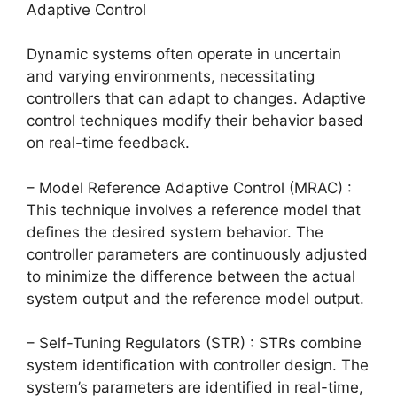
Adaptive Control
Dynamic systems often operate in uncertain
and varying environments, necessitating
controllers that can adapt to changes. Adaptive
control techniques modify their behavior based
on real-time feedback.
– Model Reference Adaptive Control (MRAC) :
This technique involves a reference model that
defines the desired system behavior. The
controller parameters are continuously adjusted
to minimize the difference between the actual
system output and the reference model output.
– Self-Tuning Regulators (STR) : STRs combine
system identification with controller design. The
system’s parameters are identified in real-time,