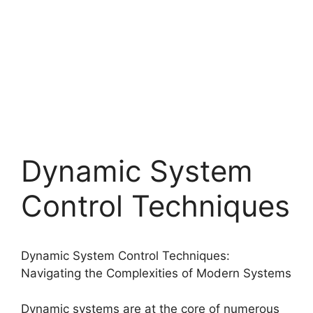
Dynamic System
Control Techniques
Dynamic System Control Techniques:
Navigating the Complexities of Modern Systems
Dynamic systems are at the core of numerous