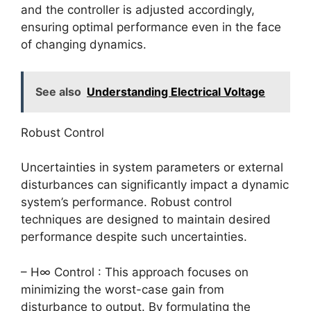
and the controller is adjusted accordingly,
ensuring optimal performance even in the face
of changing dynamics.
See also
Understanding Electrical Voltage
Robust Control
Uncertainties in system parameters or external
disturbances can significantly impact a dynamic
system’s performance. Robust control
techniques are designed to maintain desired
performance despite such uncertainties.
– H∞ Control : This approach focuses on
minimizing the worst-case gain from
disturbance to output. By formulating the