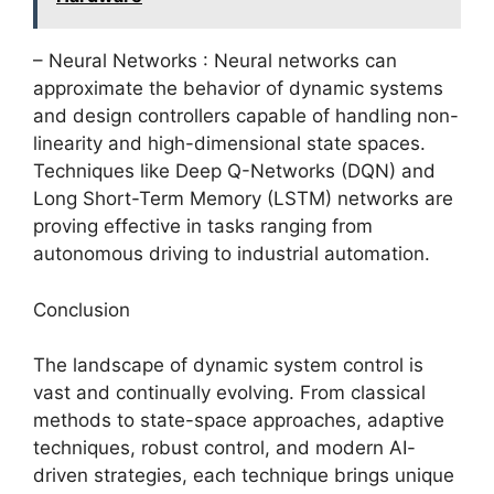
– Neural Networks : Neural networks can
approximate the behavior of dynamic systems
and design controllers capable of handling non-
linearity and high-dimensional state spaces.
Techniques like Deep Q-Networks (DQN) and
Long Short-Term Memory (LSTM) networks are
proving effective in tasks ranging from
autonomous driving to industrial automation.
Conclusion
The landscape of dynamic system control is
vast and continually evolving. From classical
methods to state-space approaches, adaptive
techniques, robust control, and modern AI-
driven strategies, each technique brings unique