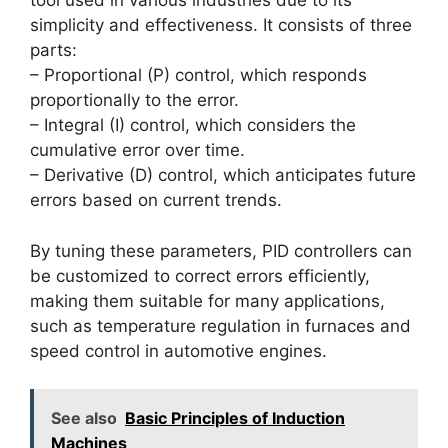
tool used in various industries due to its
simplicity and effectiveness. It consists of three
parts:
– Proportional (P) control, which responds
proportionally to the error.
– Integral (I) control, which considers the
cumulative error over time.
– Derivative (D) control, which anticipates future
errors based on current trends.
By tuning these parameters, PID controllers can
be customized to correct errors efficiently,
making them suitable for many applications,
such as temperature regulation in furnaces and
speed control in automotive engines.
See also
Basic Principles of Induction
Machines