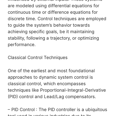
are modeled using differential equations for
continuous time or difference equations for
discrete time. Control techniques are employed
to guide the system’s behavior towards
achieving specific goals, be it maintaining
stability, following a trajectory, or optimizing
performance.
Classical Control Techniques
One of the earliest and most foundational
approaches to dynamic system control is
classical control, which encompasses
techniques like Proportional-Integral-Derivative
(PID) control and Lead/Lag compensators.
– PID Control : The PID controller is a ubiquitous