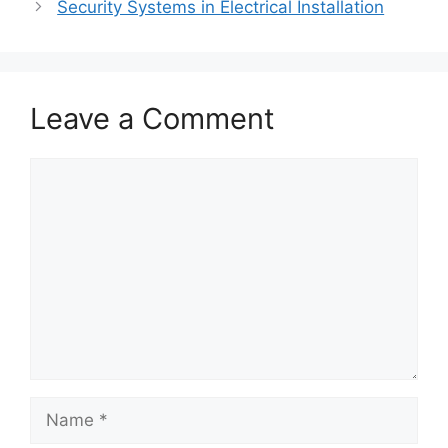
Security Systems in Electrical Installation
Leave a Comment
Comment
Name