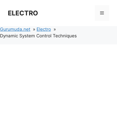
Skip
to
ELECTRO
Menu
content
Gurumuda.net
Electro
Dynamic System Control Techniques