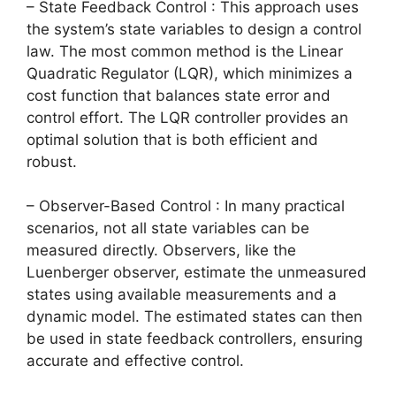
– State Feedback Control : This approach uses
the system’s state variables to design a control
law. The most common method is the Linear
Quadratic Regulator (LQR), which minimizes a
cost function that balances state error and
control effort. The LQR controller provides an
optimal solution that is both efficient and
robust.
– Observer-Based Control : In many practical
scenarios, not all state variables can be
measured directly. Observers, like the
Luenberger observer, estimate the unmeasured
states using available measurements and a
dynamic model. The estimated states can then
be used in state feedback controllers, ensuring
accurate and effective control.