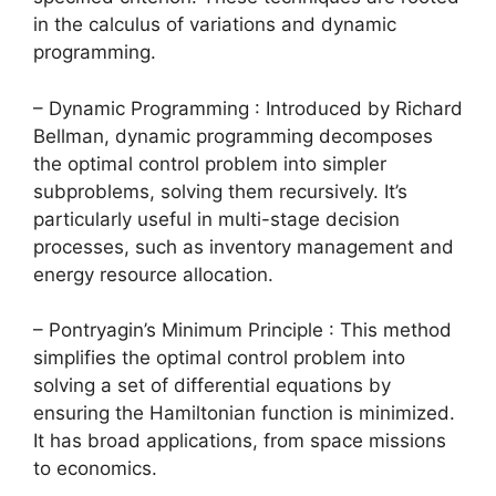
in the calculus of variations and dynamic
programming.
– Dynamic Programming : Introduced by Richard
Bellman, dynamic programming decomposes
the optimal control problem into simpler
subproblems, solving them recursively. It’s
particularly useful in multi-stage decision
processes, such as inventory management and
energy resource allocation.
– Pontryagin’s Minimum Principle : This method
simplifies the optimal control problem into
solving a set of differential equations by
ensuring the Hamiltonian function is minimized.
It has broad applications, from space missions
to economics.