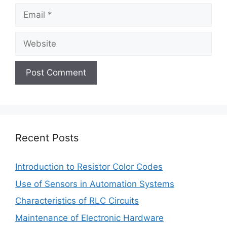
Email
Website
Recent Posts
Introduction to Resistor Color Codes
Use of Sensors in Automation Systems
Characteristics of RLC Circuits
Maintenance of Electronic Hardware