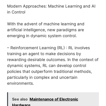
Modern Approaches: Machine Learning and AI
in Control
With the advent of machine learning and
artificial intelligence, new paradigms are
emerging in dynamic system control.
– Reinforcement Learning (RL) : RL involves
training an agent to make decisions by
rewarding desirable outcomes. In the context of
dynamic systems, RL can develop control
policies that outperform traditional methods,
particularly in complex and uncertain
environments.
See also
Maintenance of Electronic
Hardware