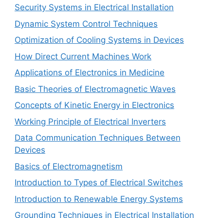
Security Systems in Electrical Installation
Dynamic System Control Techniques
Optimization of Cooling Systems in Devices
How Direct Current Machines Work
Applications of Electronics in Medicine
Basic Theories of Electromagnetic Waves
Concepts of Kinetic Energy in Electronics
Working Principle of Electrical Inverters
Data Communication Techniques Between
Devices
Basics of Electromagnetism
Introduction to Types of Electrical Switches
Introduction to Renewable Energy Systems
Grounding Techniques in Electrical Installation