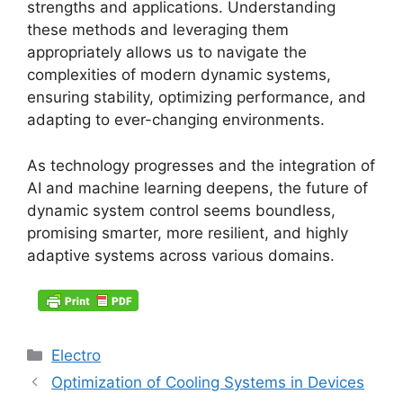
strengths and applications. Understanding
these methods and leveraging them
appropriately allows us to navigate the
complexities of modern dynamic systems,
ensuring stability, optimizing performance, and
adapting to ever-changing environments.
As technology progresses and the integration of
AI and machine learning deepens, the future of
dynamic system control seems boundless,
promising smarter, more resilient, and highly
adaptive systems across various domains.
Categories
Electro
Optimization of Cooling Systems in Devices