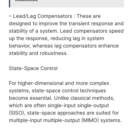
– Lead/Lag Compensators : These are
designed to improve the transient response and
stability of a system. Lead compensators speed
up the response, reducing lag in system
behavior, whereas lag compensators enhance
stability and robustness.
State-Space Control
For higher-dimensional and more complex
systems, state-space control techniques
become essential. Unlike classical methods,
which are often single-input single-output
(SISO), state-space approaches are suited for
multiple-input multiple-output (MIMO) systems.