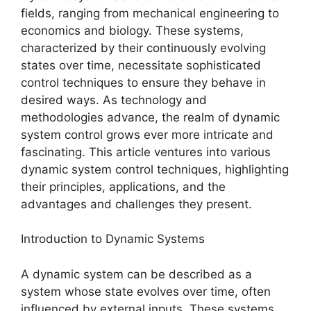
fields, ranging from mechanical engineering to
economics and biology. These systems,
characterized by their continuously evolving
states over time, necessitate sophisticated
control techniques to ensure they behave in
desired ways. As technology and
methodologies advance, the realm of dynamic
system control grows ever more intricate and
fascinating. This article ventures into various
dynamic system control techniques, highlighting
their principles, applications, and the
advantages and challenges they present.
Introduction to Dynamic Systems
A dynamic system can be described as a
system whose state evolves over time, often
influenced by external inputs. These systems