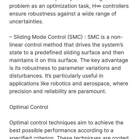
problem as an optimization task, H∞ controllers
ensure robustness against a wide range of
uncertainties.
– Sliding Mode Control (SMC) : SMC is a non-
linear control method that drives the system’s
state to a predefined sliding surface and then
maintains it on this surface. The key advantage
is its robustness to parameter variations and
disturbances. It’s particularly useful in
applications like robotics and aerospace, where
precision and reliability are paramount.
Optimal Control
Optimal control techniques aim to achieve the
best possible performance according to a
specified criterion. These techniques are rooted