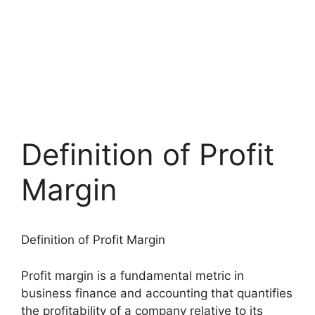
Definition of Profit
Margin
Definition of Profit Margin
Profit margin is a fundamental metric in
business finance and accounting that quantifies
the profitability of a company relative to its