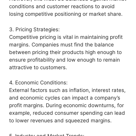
conditions and customer reactions to avoid
losing competitive positioning or market share.
3. Pricing Strategies:
Competitive pricing is vital in maintaining profit
margins. Companies must find the balance
between pricing their products high enough to
ensure profitability and low enough to remain
attractive to customers.
4. Economic Conditions:
External factors such as inflation, interest rates,
and economic cycles can impact a company’s
profit margins. During economic downturns, for
example, reduced consumer spending can lead
to lower revenues and squeezed margins.
5. Industry and Market Trends: