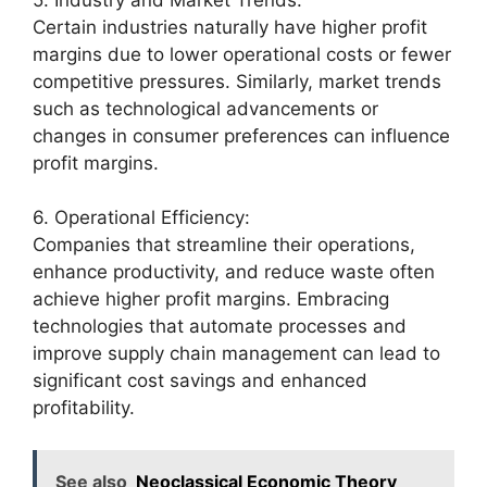
Certain industries naturally have higher profit
margins due to lower operational costs or fewer
competitive pressures. Similarly, market trends
such as technological advancements or
changes in consumer preferences can influence
profit margins.
6. Operational Efficiency:
Companies that streamline their operations,
enhance productivity, and reduce waste often
achieve higher profit margins. Embracing
technologies that automate processes and
improve supply chain management can lead to
significant cost savings and enhanced
profitability.
See also
Neoclassical Economic Theory