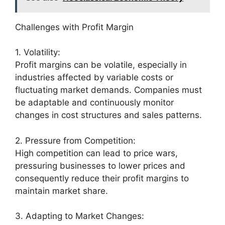
Challenges with Profit Margin
1. Volatility:
Profit margins can be volatile, especially in
industries affected by variable costs or
fluctuating market demands. Companies must
be adaptable and continuously monitor
changes in cost structures and sales patterns.
2. Pressure from Competition:
High competition can lead to price wars,
pressuring businesses to lower prices and
consequently reduce their profit margins to
maintain market share.
3. Adapting to Market Changes: