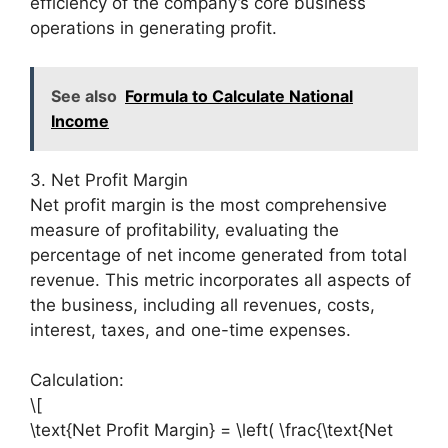
efficiency of the company’s core business
operations in generating profit.
See also
Formula to Calculate National
Income
3. Net Profit Margin
Net profit margin is the most comprehensive
measure of profitability, evaluating the
percentage of net income generated from total
revenue. This metric incorporates all aspects of
the business, including all revenues, costs,
interest, taxes, and one-time expenses.
Calculation:
\[
\text{Net Profit Margin} = \left( \frac{\text{Net