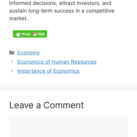
informed decisions, attract investors, and
sustain long-term success in a competitive
market.
Categories
Economy
Economics of Human Resources
Importance of Economics
Leave a Comment
Comment