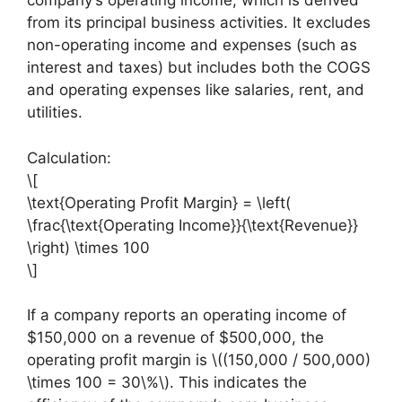
company’s operating income, which is derived
from its principal business activities. It excludes
non-operating income and expenses (such as
interest and taxes) but includes both the COGS
and operating expenses like salaries, rent, and
utilities.
Calculation:
\[
\text{Operating Profit Margin} = \left(
\frac{\text{Operating Income}}{\text{Revenue}}
\right) \times 100
\]
If a company reports an operating income of
$150,000 on a revenue of $500,000, the
operating profit margin is \((150,000 / 500,000)
\times 100 = 30\%\). This indicates the