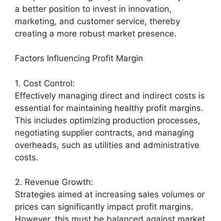
a better position to invest in innovation,
marketing, and customer service, thereby
creating a more robust market presence.
Factors Influencing Profit Margin
1. Cost Control:
Effectively managing direct and indirect costs is
essential for maintaining healthy profit margins.
This includes optimizing production processes,
negotiating supplier contracts, and managing
overheads, such as utilities and administrative
costs.
2. Revenue Growth:
Strategies aimed at increasing sales volumes or
prices can significantly impact profit margins.
However, this must be balanced against market