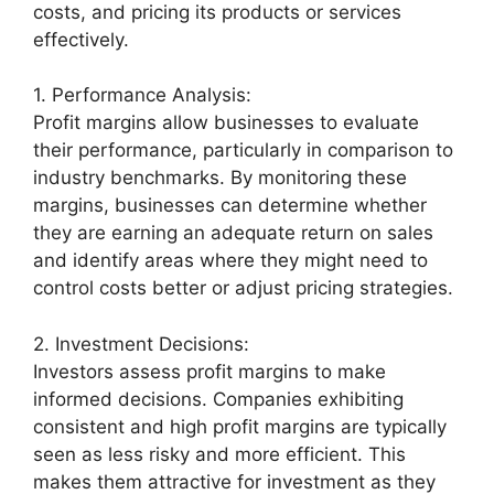
costs, and pricing its products or services
effectively.
1. Performance Analysis:
Profit margins allow businesses to evaluate
their performance, particularly in comparison to
industry benchmarks. By monitoring these
margins, businesses can determine whether
they are earning an adequate return on sales
and identify areas where they might need to
control costs better or adjust pricing strategies.
2. Investment Decisions:
Investors assess profit margins to make
informed decisions. Companies exhibiting
consistent and high profit margins are typically
seen as less risky and more efficient. This
makes them attractive for investment as they