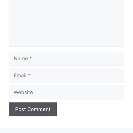
Name
Email
Website