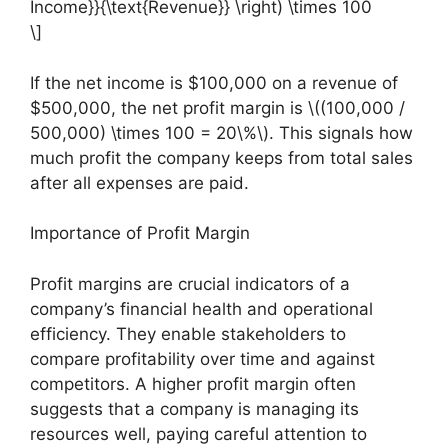
Income}}{\text{Revenue}} \right) \times 100
\]
If the net income is $100,000 on a revenue of
$500,000, the net profit margin is \((100,000 /
500,000) \times 100 = 20\%\). This signals how
much profit the company keeps from total sales
after all expenses are paid.
Importance of Profit Margin
Profit margins are crucial indicators of a
company’s financial health and operational
efficiency. They enable stakeholders to
compare profitability over time and against
competitors. A higher profit margin often
suggests that a company is managing its
resources well, paying careful attention to