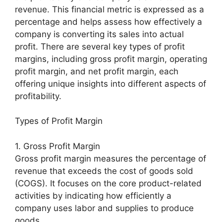
revenue. This financial metric is expressed as a
percentage and helps assess how effectively a
company is converting its sales into actual
profit. There are several key types of profit
margins, including gross profit margin, operating
profit margin, and net profit margin, each
offering unique insights into different aspects of
profitability.
Types of Profit Margin
1. Gross Profit Margin
Gross profit margin measures the percentage of
revenue that exceeds the cost of goods sold
(COGS). It focuses on the core product-related
activities by indicating how efficiently a
company uses labor and supplies to produce
goods.