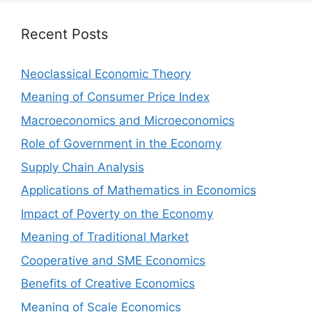
Recent Posts
Neoclassical Economic Theory
Meaning of Consumer Price Index
Macroeconomics and Microeconomics
Role of Government in the Economy
Supply Chain Analysis
Applications of Mathematics in Economics
Impact of Poverty on the Economy
Meaning of Traditional Market
Cooperative and SME Economics
Benefits of Creative Economics
Meaning of Scale Economics