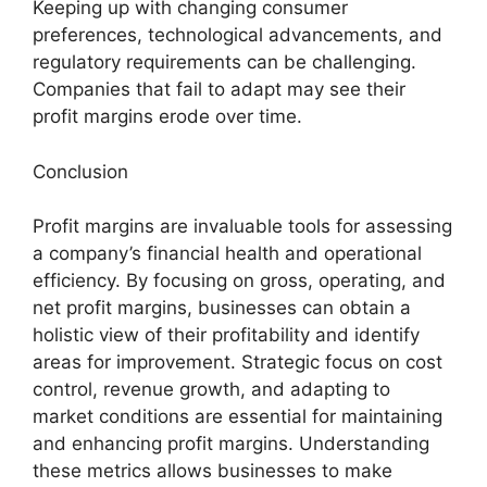
Keeping up with changing consumer
preferences, technological advancements, and
regulatory requirements can be challenging.
Companies that fail to adapt may see their
profit margins erode over time.
Conclusion
Profit margins are invaluable tools for assessing
a company’s financial health and operational
efficiency. By focusing on gross, operating, and
net profit margins, businesses can obtain a
holistic view of their profitability and identify
areas for improvement. Strategic focus on cost
control, revenue growth, and adapting to
market conditions are essential for maintaining
and enhancing profit margins. Understanding
these metrics allows businesses to make