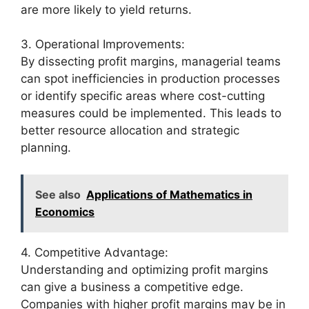
are more likely to yield returns.
3. Operational Improvements:
By dissecting profit margins, managerial teams
can spot inefficiencies in production processes
or identify specific areas where cost-cutting
measures could be implemented. This leads to
better resource allocation and strategic
planning.
See also
Applications of Mathematics in
Economics
4. Competitive Advantage:
Understanding and optimizing profit margins
can give a business a competitive edge.
Companies with higher profit margins may be in