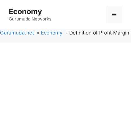
Skip
Economy
to
Menu
content
Gurumuda Networks
Gurumuda.net
Economy
Definition of Profit Margin