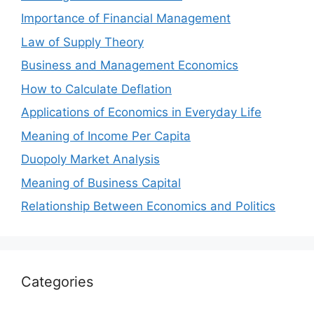
Importance of Financial Management
Law of Supply Theory
Business and Management Economics
How to Calculate Deflation
Applications of Economics in Everyday Life
Meaning of Income Per Capita
Duopoly Market Analysis
Meaning of Business Capital
Relationship Between Economics and Politics
Categories