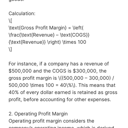
Calculation:
\[
\text{Gross Profit Margin} = \left(
\frac{\text{Revenue} – \text{COGS}}
{\text{Revenue}} \right) \times 100
\]
For instance, if a company has a revenue of
$500,000 and the COGS is $300,000, the
gross profit margin is \((500,000 – 300,000) /
500,000 \times 100 = 40\%\). This means that
40% of every dollar earned is retained as gross
profit, before accounting for other expenses.
2. Operating Profit Margin
Operating profit margin considers the